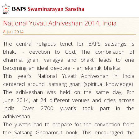
National Yuvati Adhiveshan 2014, India
8 Jun 2014
The central religious tenet for BAPS satsangis is
bhakti - devotion to God. The combination of
dharma, gnan, vairagya and bhakti leads to one
becoming an ideal devotee - an ekantik bhakta.
This year's
National Yuvati Adhiveshan in India
centered around
satsang gnan (spiritual knowledge).
The adhiveshan was held on the same day, 8th
June 2014, at 24 different venues and cities across
India. Over 2700 yuvatis took part in the
adhiveshan.
The yuvatis had to prepare for the convention from
the Satsang Gnanamrut book. This encouraged the