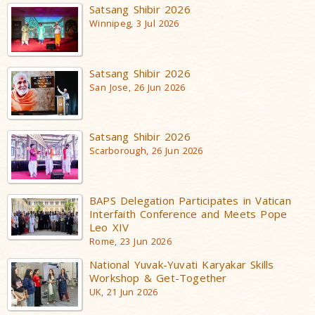
Satsang Shibir 2026
Winnipeg, 3 Jul 2026
Satsang Shibir 2026
San Jose, 26 Jun 2026
Satsang Shibir 2026
Scarborough, 26 Jun 2026
BAPS Delegation Participates in Vatican
Interfaith Conference and Meets Pope
Leo XIV
Rome, 23 Jun 2026
National Yuvak-Yuvati Karyakar Skills
Workshop & Get-Together
UK, 21 Jun 2026