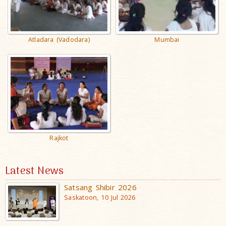
Atladara (Vadodara)
Mumbai
Rajkot
Latest News
Satsang Shibir 2026
Saskatoon, 10 Jul 2026