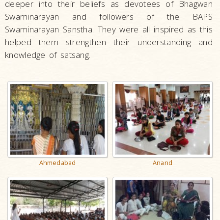
deeper into their beliefs as devotees of Bhagwan
Swaminarayan and followers of the BAPS
Swaminarayan Sanstha. They were all inspired as this
helped them strengthen their understanding and
knowledge of satsang.
Ahmedabad
Anand