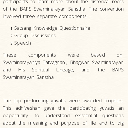
participants to learn more about the historical roots
of the BAPS Swaminarayan Sanstha. The convention
involved three separate components:
Satsang Knowledge Questionnaire
Group Discussions
Speech
These components were based on
Swaminarayaniya Tatvagnan
,
Bhagwan Swaminarayan
and His Spiritual Lineage, and
the BAPS
Swaminarayan Sanstha.
The top performing yuvatis were awarded trophies.
This adhiveshan gave the participating yuvatis
an
opportunity
to understand existential questions
about the meaning and purpose of life and to dig