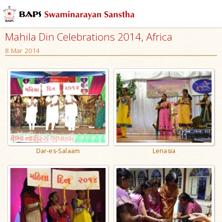
Mahila Din Celebrations 2014, Africa
8 Mar 2014
Dar-es-Salaam
Lenasia