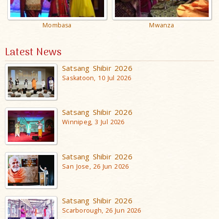
Mombasa
Mwanza
Latest News
Satsang Shibir 2026
Saskatoon, 10 Jul 2026
Satsang Shibir 2026
Winnipeg, 3 Jul 2026
Satsang Shibir 2026
San Jose, 26 Jun 2026
Satsang Shibir 2026
Scarborough, 26 Jun 2026