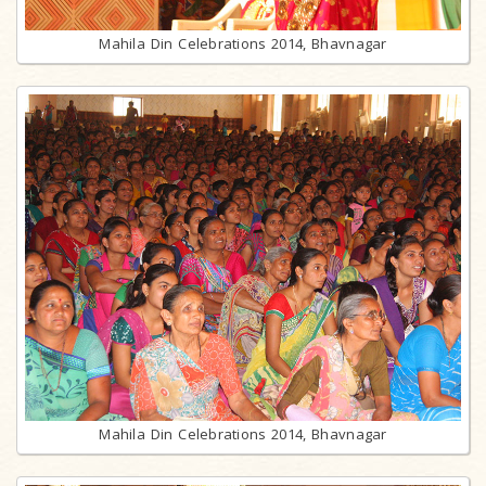
Mahila Din Celebrations 2014, Bhavnagar
Mahila Din Celebrations 2014, Bhavnagar