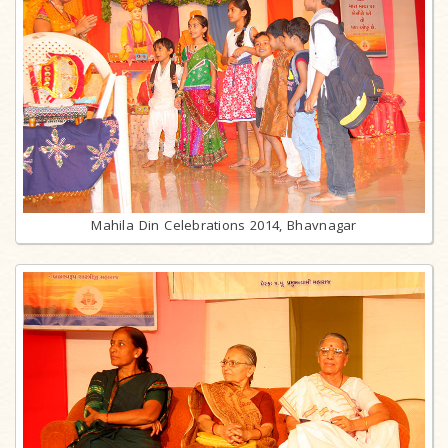
Mahila Din Celebrations 2014, Bhavnagar