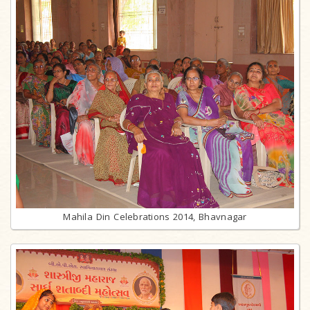
Mahila Din Celebrations 2014, Bhavnagar