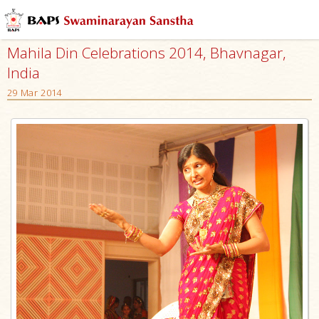
Mahila Din Celebrations 2014, Bhavnagar,
India
29 Mar 2014