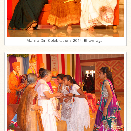
Mahila Din Celebrations 2014, Bhavnagar