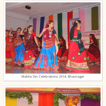
Mahila Din Celebrations 2014, Bhavnagar