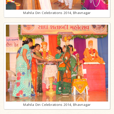
Mahila Din Celebrations 2014, Bhavnagar
Mahila Din Celebrations 2014, Bhavnagar