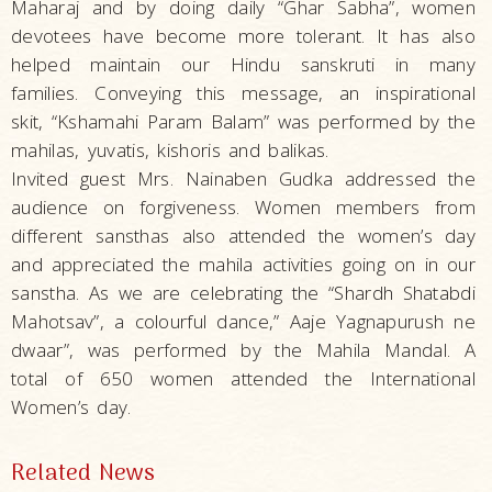
Maharaj and by doing daily “Ghar Sabha”, women
devotees have become more tolerant. It has also
helped maintain our Hindu sanskruti in many
families. Conveying this message, an inspirational
skit, “Kshamahi Param Balam” was performed by the
mahilas, yuvatis, kishoris and balikas.
Invited guest Mrs. Nainaben Gudka addressed the
audience on forgiveness. Women members from
different sansthas also attended the women’s day
and appreciated the mahila activities going on in our
sanstha. As we are celebrating the “Shardh Shatabdi
Mahotsav”, a colourful dance,” Aaje Yagnapurush ne
dwaar”, was performed by the Mahila Mandal. A
total of 650 women attended the International
Women’s day.
Related News