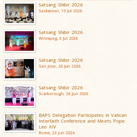
Satsang Shibir 2026
Saskatoon, 10 Jul 2026
Satsang Shibir 2026
Winnipeg, 3 Jul 2026
Satsang Shibir 2026
San Jose, 26 Jun 2026
Satsang Shibir 2026
Scarborough, 26 Jun 2026
BAPS Delegation Participates in Vatican
Interfaith Conference and Meets Pope
Leo XIV
Rome, 23 Jun 2026