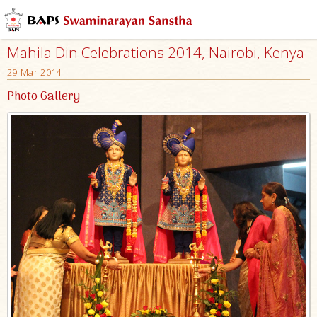
Mahila Din Celebrations 2014, Nairobi, Kenya
29 Mar 2014
Photo Gallery