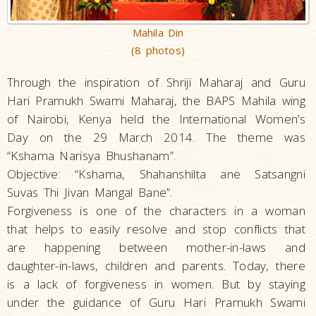
Mahila Din
(8 photos)
Through the inspiration of Shriji Maharaj and Guru
Hari Pramukh Swami Maharaj, the BAPS Mahila wing
of Nairobi, Kenya held the International Women’s
Day on the 29 March 2014. The theme was
“Kshama Narisya Bhushanam”.
Objective: “Kshama, Shahanshilta ane Satsangni
Suvas Thi Jivan Mangal Bane”.
Forgiveness is one of the characters in a woman
that helps to easily resolve and stop conflicts that
are happening between mother-in-laws and
daughter-in-laws, children and parents. Today, there
is a lack of forgiveness in women. But by staying
under the guidance of Guru Hari Pramukh Swami