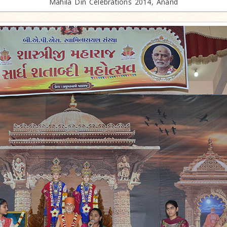
Mahila Din Celebrations 2014, Anand