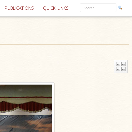
PUBLICATIONS
QUICK LINKS