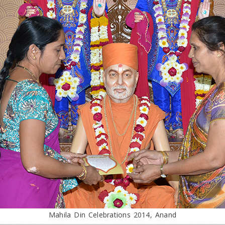
Mahila Din Celebrations 2014, Anand