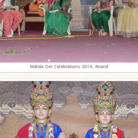
Mahila Din Celebrations 2014, Anand