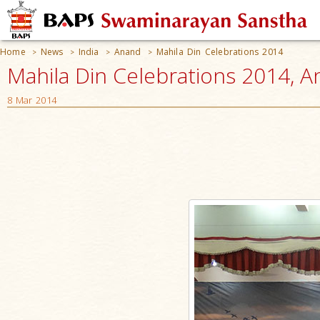
Home
News
India
Anand
Mahila Din Celebrations 2014
>
>
>
>
Mahila Din Celebrations 2014, A
8 Mar 2014