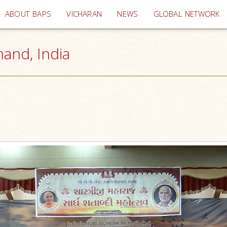
(current)
ABOUT BAPS
VICHARAN
NEWS
GLOBAL NETWORK
nand, India