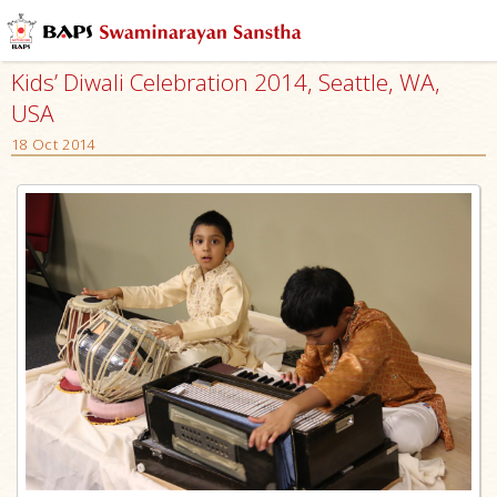
Kids’ Diwali Celebration 2014, Seattle, WA,
USA
18 Oct 2014