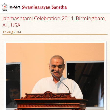
Janmashtami Celebration 2014, Birmingham,
AL, USA
17 Aug 2014