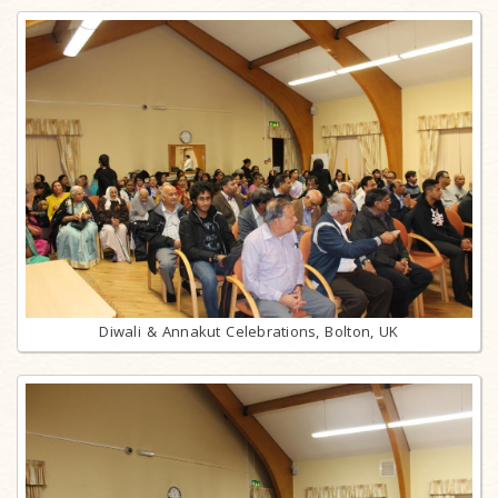
Diwali & Annakut Celebrations, Bolton, UK