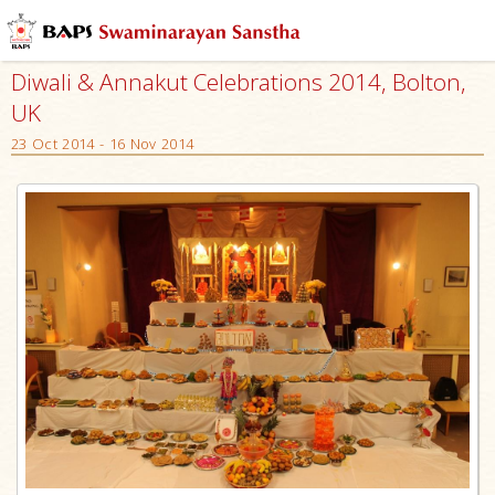
Diwali & Annakut Celebrations 2014, Bolton,
UK
23 Oct 2014 - 16 Nov 2014