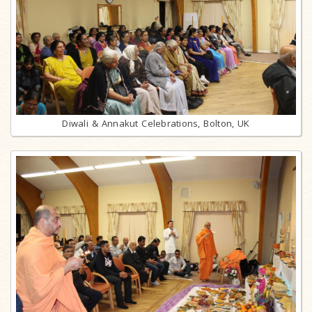
Diwali & Annakut Celebrations, Bolton, UK