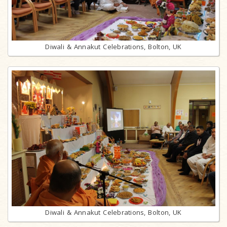
Diwali & Annakut Celebrations, Bolton, UK
Diwali & Annakut Celebrations, Bolton, UK