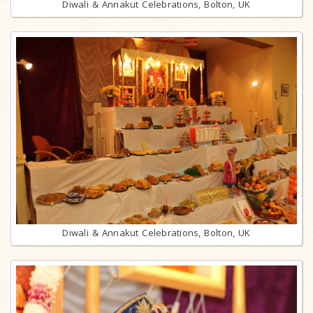
Diwali & Annakut Celebrations, Bolton, UK
Diwali & Annakut Celebrations, Bolton, UK