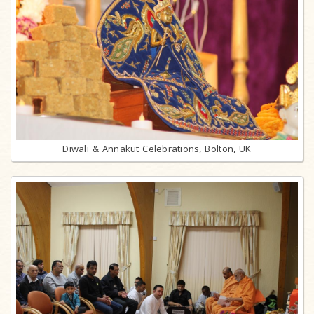
Diwali & Annakut Celebrations, Bolton, UK