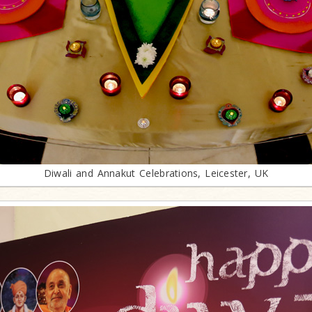
Diwali and Annakut Celebrations, Leicester, UK