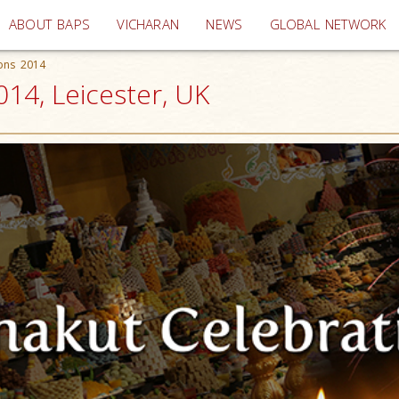
(current)
ABOUT BAPS
VICHARAN
NEWS
GLOBAL NETWORK
ions 2014
014, Leicester, UK