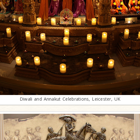
Diwali and Annakut Celebrations, Leicester, UK