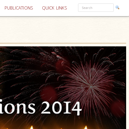
PUBLICATIONS
QUICK LINKS