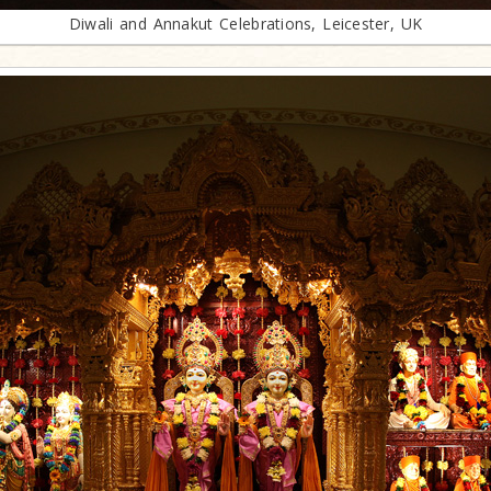
Diwali and Annakut Celebrations, Leicester, UK