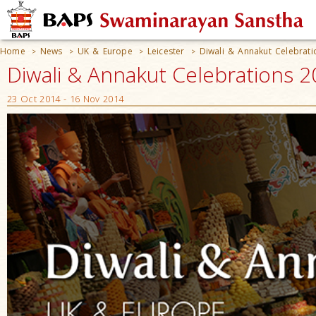
Home
News
UK & Europe
Leicester
Diwali & Annakut Celebrat
>
>
>
>
Diwali & Annakut Celebrations 2
23 Oct 2014 - 16 Nov 2014