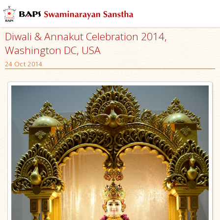
Diwali & Annakut Celebration 2014,
Washington DC, USA
24 Oct 2014