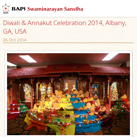
Diwali & Annakut Celebration 2014, Albany,
GA, USA
26 Oct 2014