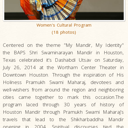
Women's Cultural Program
(18 photos)
Centered on the theme "My Mandir, My Identity"
the BAPS Shri Swaminarayan Mandir in Houston,
Texas celebrated it’s Dashabdi Utsav on Saturday,
July 26, 2014 at the Wortham Center Theater in
Downtown Houston. Through the inspiration of His
Holiness Pramukh Swami Maharaj, devotees and
well-wishers from around the region and neighboring
cities came together to mark this occasion.The
program laced through 30 years of history of
Houston Mandir through Pramukh Swami Maharaj’s
travels that lead to the Shikharbaddha Mandir
opening in 2004. Spiritual discourses tied the