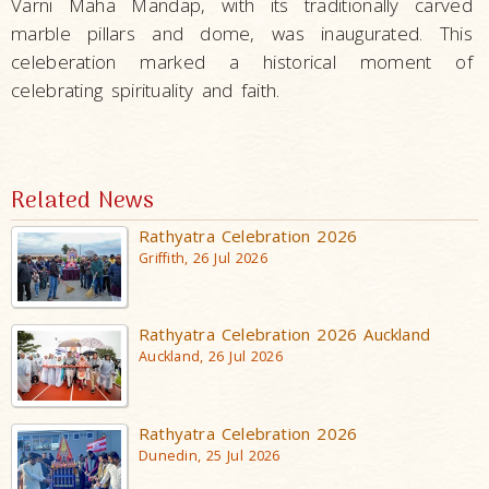
Varni Maha Mandap, with its traditionally carved
marble pillars and dome, was inaugurated. This
celeberation marked a historical moment of
celebrating spirituality and faith.
Related News
Rathyatra Celebration 2026
Griffith, 26 Jul 2026
Rathyatra Celebration 2026 Auckland
Auckland, 26 Jul 2026
Rathyatra Celebration 2026
Dunedin, 25 Jul 2026