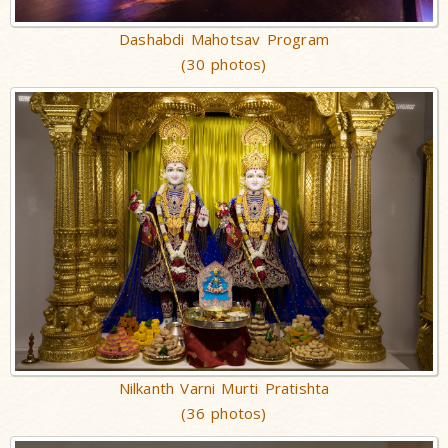
Dashabdi Mahotsav Program
(30 photos)
Nilkanth Varni Murti Pratishta
(36 photos)