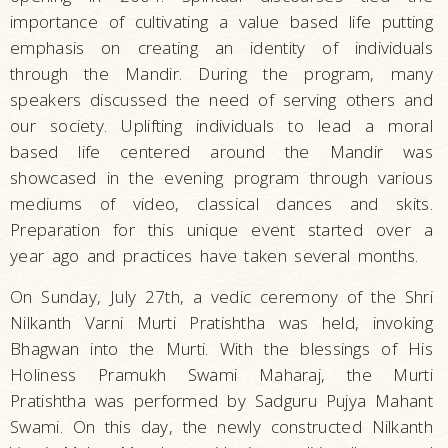
importance of cultivating a value based life putting
emphasis on creating an identity of individuals
through the Mandir. During the program, many
speakers discussed the need of serving others and
our society. Uplifting individuals to lead a moral
based life centered around the Mandir was
showcased in the evening program through various
mediums of video, classical dances and skits.
Preparation for this unique event started over a
year ago and practices have taken several months.
On Sunday, July 27th, a vedic ceremony of the Shri
Nilkanth Varni Murti Pratishtha was held, invoking
Bhagwan into the Murti. With the blessings of His
Holiness Pramukh Swami Maharaj, the Murti
Pratishtha was performed by Sadguru Pujya Mahant
Swami. On this day, the newly constructed Nilkanth