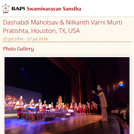
Dashabdi Mahotsav & Nilkanth Varni Murti
Pratishta, Houston, TX, USA
25 Jul 2014 - 27 Jul 2014
Photo Gallery