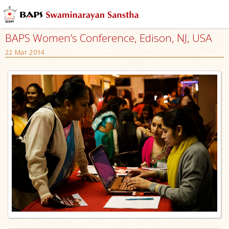
BAPS Women’s Conference, Edison, NJ, USA
22 Mar 2014