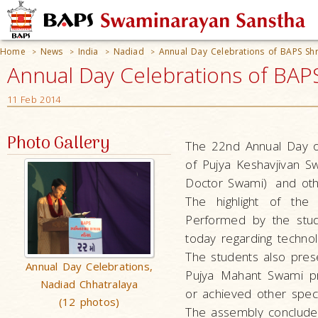
Home
News
India
Nadiad
Annual Day Celebrations of BAPS Sh
>
>
>
>
Annual Day Celebrations of BAPS
11 Feb 2014
Photo Gallery
The 22nd Annual Day o
of
Pujya Keshavjivan 
Doctor Swami)
and oth
The highlight of the 
Performed by the stud
today regarding technol
The students also pres
Annual Day Celebrations,
Pujya Mahant Swami pr
Nadiad Chhatralaya
or achieved other specia
(12 photos)
The assembly conclude