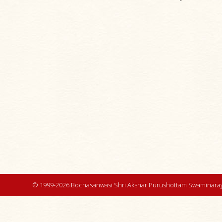
© 1999-2026 Bochasanwasi Shri Akshar Purushottam Swaminaray