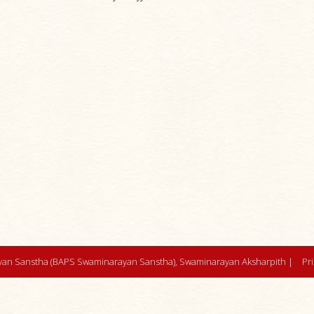
an Sanstha (BAPS Swaminarayan Sanstha), Swaminarayan Aksharpith |
Pr