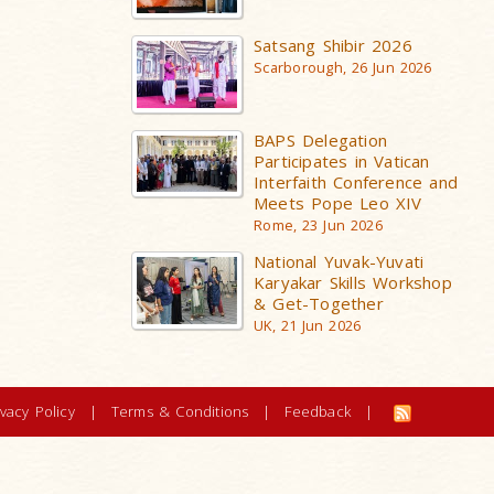
Satsang Shibir 2026
Scarborough, 26 Jun 2026
BAPS Delegation
Participates in Vatican
Interfaith Conference and
Meets Pope Leo XIV
Rome, 23 Jun 2026
National Yuvak-Yuvati
Karyakar Skills Workshop
& Get-Together
UK, 21 Jun 2026
ivacy Policy
|
Terms & Conditions
|
Feedback
|