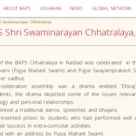
(current)
ABOUT BAPS
VICHARAN
NEWS
GLOBAL NETWORK
ri Swaminarayan Chhatralaya
 Shri Swaminarayan Chhatralaya, 
f the BAPS Chhatralaya in Nadiad was celebrated in t
Swami (Pujya Mahant Swami) and Pujya Swayamprakash S
er sadhus.
celebration assembly was a drama entitled ‘Dhiraj’ 
ents, the drama depicted some of the issues relevan
ogy and personal relationships.
ented a traditional dance, speeches and bhajans.
esented prizes to students who had performed well a
l success in extra-curricular activities.
d with an address by Pujya Mahant Swami.