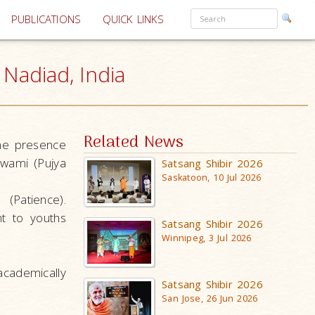
PUBLICATIONS
QUICK LINKS
Nadiad, India
Related News
he presence
wami (Pujya
Satsang Shibir 2026
Saskatoon, 10 Jul 2026
(Patience).
t to youths
Satsang Shibir 2026
Winnipeg, 3 Jul 2026
cademically
Satsang Shibir 2026
San Jose, 26 Jun 2026