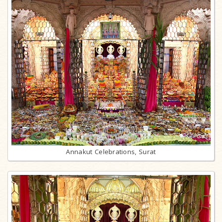
Annakut Celebrations, Surat