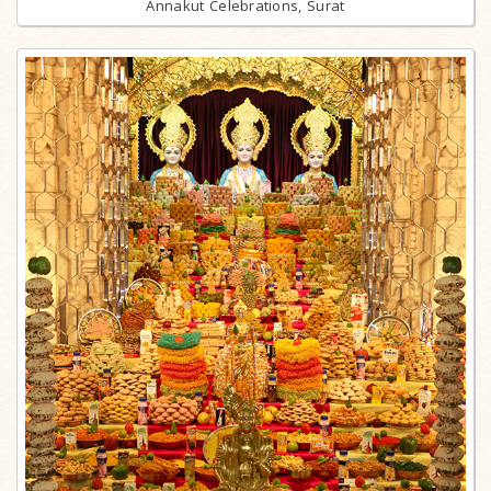
Annakut Celebrations, Surat