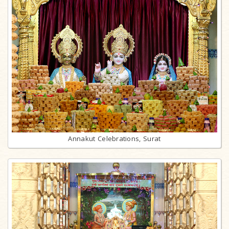
Annakut Celebrations, Surat