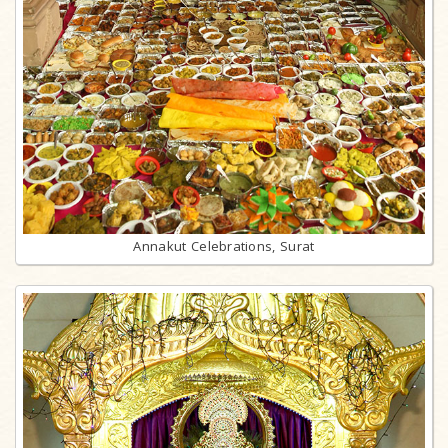
Annakut Celebrations, Surat