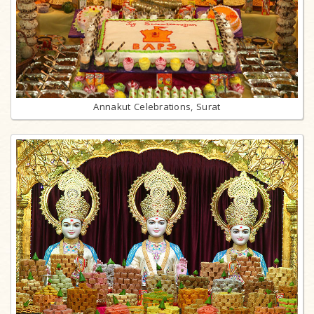
Annakut Celebrations, Surat