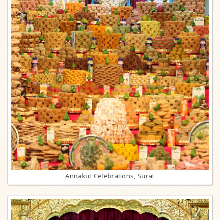
Annakut Celebrations, Surat