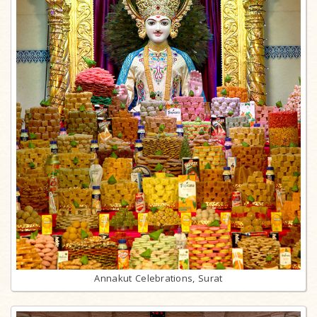
Annakut Celebrations, Surat