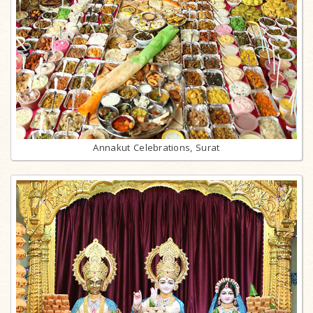
Annakut Celebrations, Surat