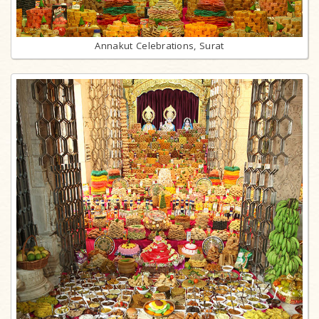
Annakut Celebrations, Surat