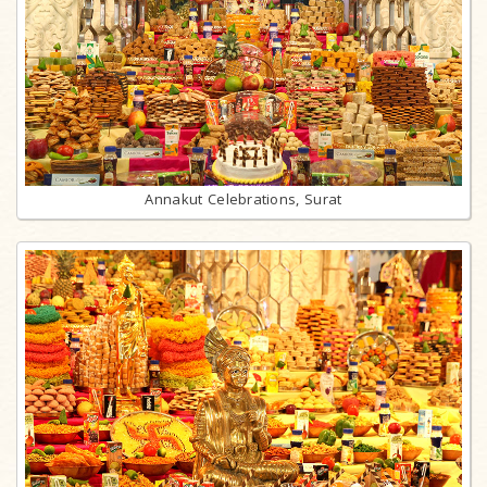
Annakut Celebrations, Surat