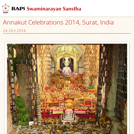
Annakut Celebrations 2014, Surat, India
24 Oct 2014