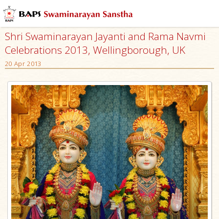
Shri Swaminarayan Jayanti and Rama Navmi
Celebrations 2013, Wellingborough, UK
20 Apr 2013