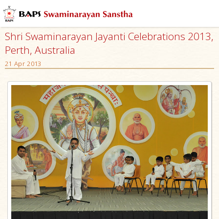
Shri Swaminarayan Jayanti Celebrations 2013,
Perth, Australia
21 Apr 2013