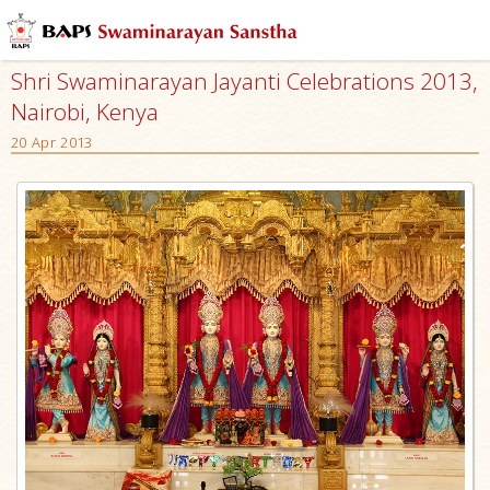
Shri Swaminarayan Jayanti Celebrations 2013,
Nairobi, Kenya
20 Apr 2013