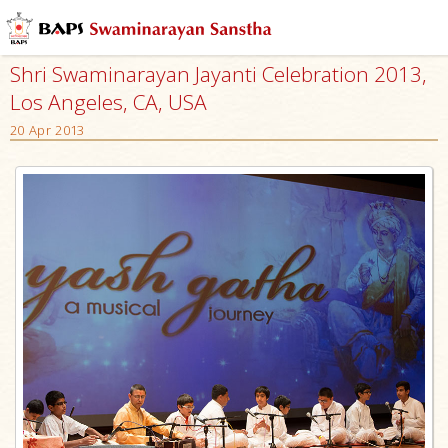
Shri Swaminarayan Jayanti Celebration 2013,
Los Angeles, CA, USA
20 Apr 2013