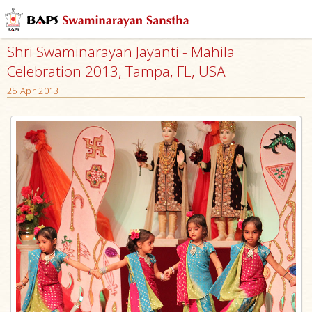
Shri Swaminarayan Jayanti - Mahila
Celebration 2013, Tampa, FL, USA
25 Apr 2013