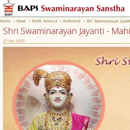
Home
News
North America
Richmond
Shri Swaminarayan Jayant
>
>
>
>
Shri Swaminarayan Jayanti - Mah
25 Apr 2013