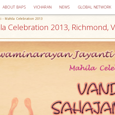
(current)
ABOUT BAPS
VICHARAN
NEWS
GLOBAL NETWORK
i - Mahila Celebration 2013
ila Celebration 2013, Richmond, 