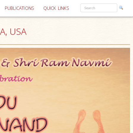
PUBLICATIONS
QUICK LINKS
VA, USA