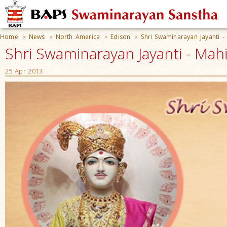
Home
News
North America
Edison
Shri Swaminarayan Jayanti -
>
>
>
>
Shri Swaminarayan Jayanti - Mahi
25 Apr 2013