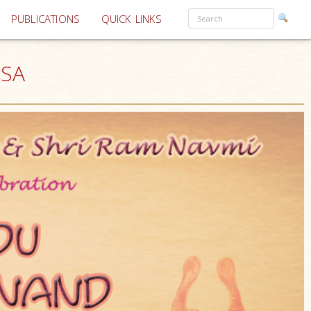
PUBLICATIONS
QUICK LINKS
USA