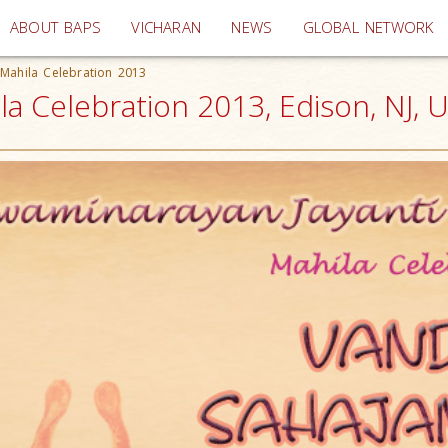
(current)
ABOUT BAPS
VICHARAN
NEWS
GLOBAL NETWORK
 Mahila Celebration 2013
la Celebration 2013, Edison, NJ, 