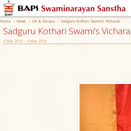
Home
News
UK & Europe
Sadguru Kothari Swami’s Vicharan
>
>
>
Sadguru Kothari Swami’s Vicharan
1 Feb 2013 - 5 Mar 2013