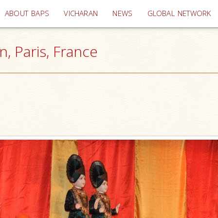
(current)
ABOUT BAPS
VICHARAN
NEWS
GLOBAL NETWORK
, Paris, France