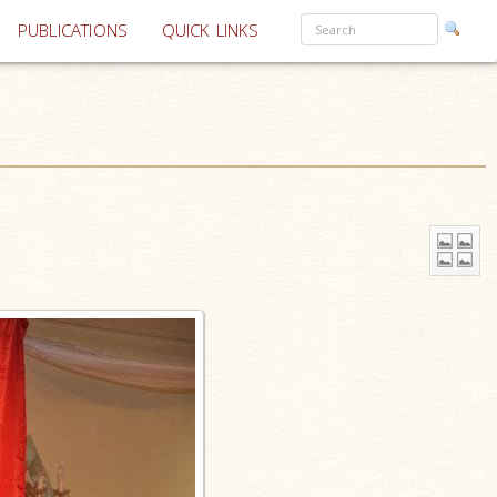
PUBLICATIONS
QUICK LINKS