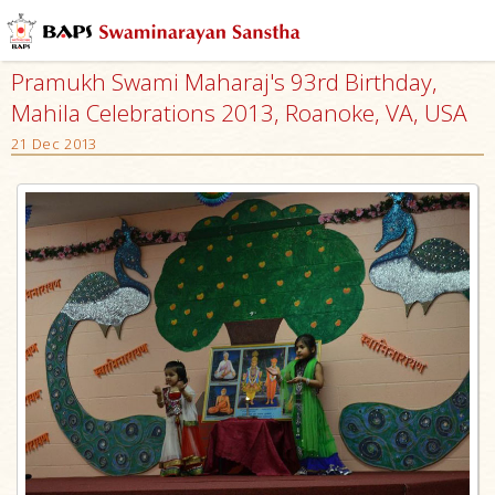
Pramukh Swami Maharaj's 93rd Birthday,
Mahila Celebrations 2013, Roanoke, VA, USA
21 Dec 2013