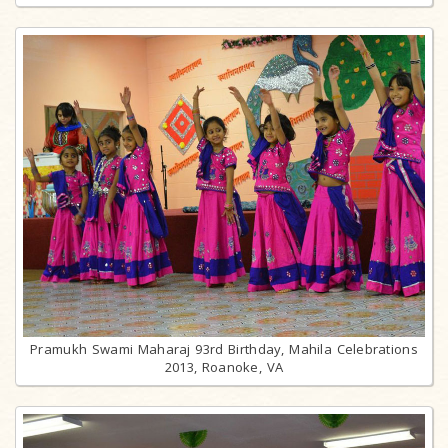
Pramukh Swami Maharaj 93rd Birthday, Mahila Celebrations
2013, Roanoke, VA