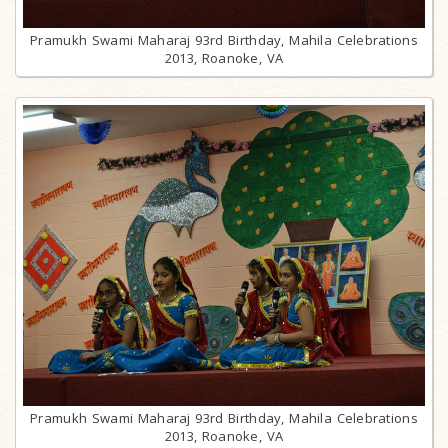
Pramukh Swami Maharaj 93rd Birthday, Mahila Celebrations
2013, Roanoke, VA
Pramukh Swami Maharaj 93rd Birthday, Mahila Celebrations
2013, Roanoke, VA