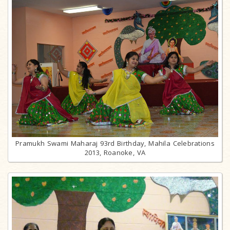
Pramukh Swami Maharaj 93rd Birthday, Mahila Celebrations
2013, Roanoke, VA