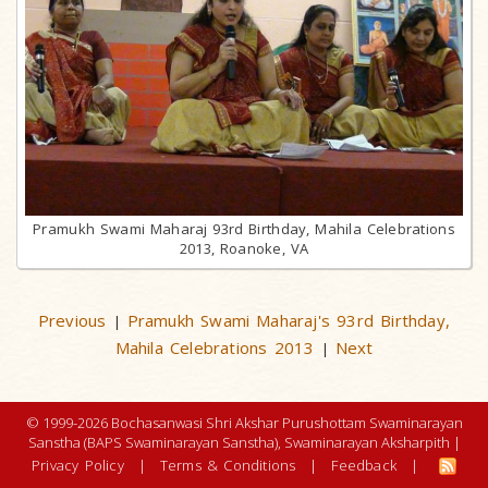
Pramukh Swami Maharaj 93rd Birthday, Mahila Celebrations
2013, Roanoke, VA
Previous
Pramukh Swami Maharaj's 93rd Birthday,
|
Mahila Celebrations 2013
Next
|
© 1999-2026 Bochasanwasi Shri Akshar Purushottam Swaminarayan
Sanstha (BAPS Swaminarayan Sanstha), Swaminarayan Aksharpith |
Privacy Policy
|
Terms & Conditions
|
Feedback
|