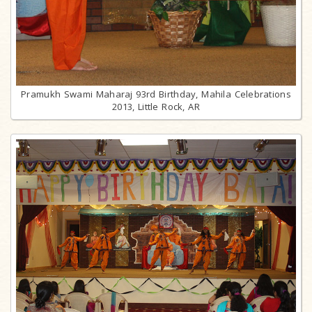
Pramukh Swami Maharaj 93rd Birthday, Mahila Celebrations
2013, Little Rock, AR