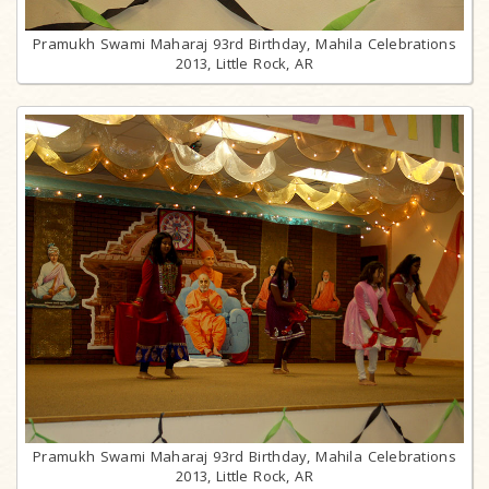
Pramukh Swami Maharaj 93rd Birthday, Mahila Celebrations
2013, Little Rock, AR
Pramukh Swami Maharaj 93rd Birthday, Mahila Celebrations
2013, Little Rock, AR