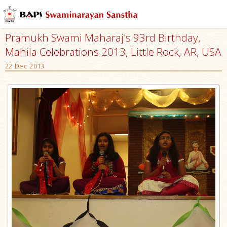
Pramukh Swami Maharaj's 93rd Birthday,
Mahila Celebrations 2013, Little Rock, AR, USA
22 Dec 2013