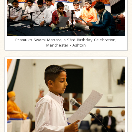
Pramukh Swami Maharaj's 93rd Birthday Celebration,
Manchester - Ashton