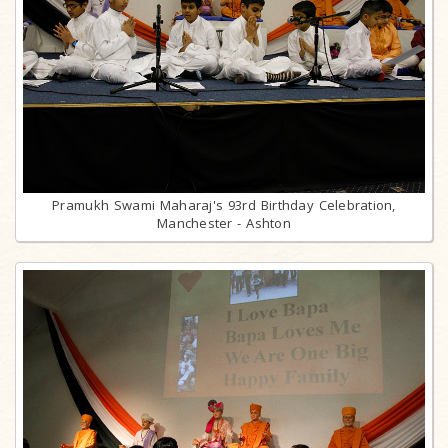
Pramukh Swami Maharaj's 93rd Birthday Celebration,
Manchester - Ashton