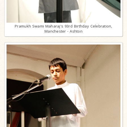
Pramukh Swami Maharaj's 93rd Birthday Celebration,
Manchester - Ashton