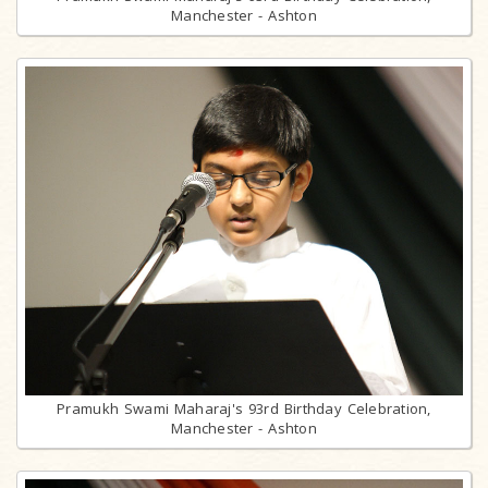
Manchester - Ashton
Pramukh Swami Maharaj's 93rd Birthday Celebration,
Manchester - Ashton