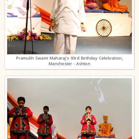
Pramukh Swami Maharaj's 93rd Birthday Celebration,
Manchester - Ashton