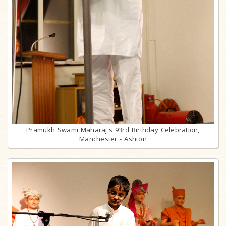
Pramukh Swami Maharaj's 93rd Birthday Celebration,
Manchester - Ashton