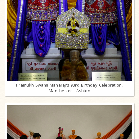
Pramukh Swami Maharaj's 93rd Birthday Celebration,
Manchester - Ashton