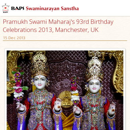
Pramukh Swami Maharaj's 93rd Birthday
Celebrations 2013, Manchester, UK
15 Dec 2013