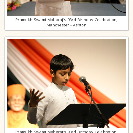
Pramukh Swami Maharaj's 93rd Birthday Celebration,
Manchester - Ashton
Pramukh Swami Maharaj's 93rd Birthday Celebration,