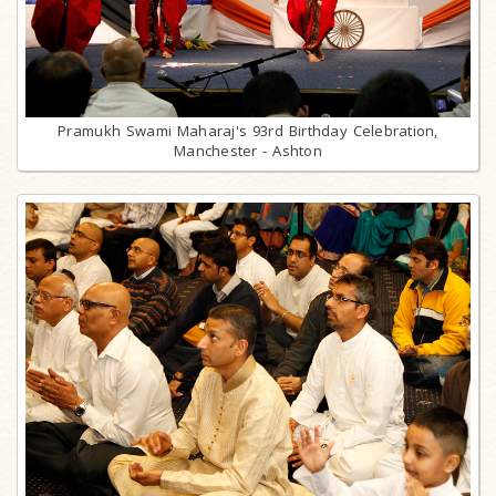
Pramukh Swami Maharaj's 93rd Birthday Celebration,
Manchester - Ashton