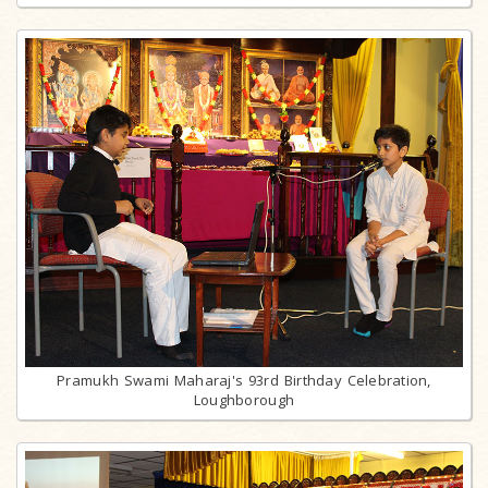
Pramukh Swami Maharaj's 93rd Birthday Celebration,
Loughborough