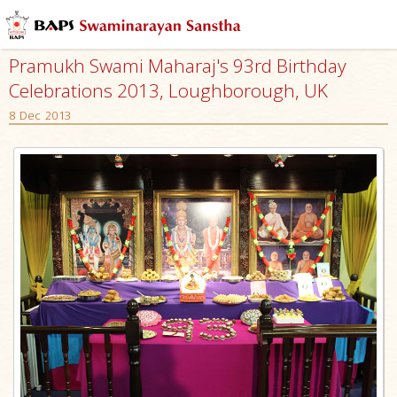
Pramukh Swami Maharaj's 93rd Birthday
Celebrations 2013, Loughborough, UK
8 Dec 2013