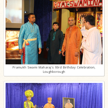
Pramukh Swami Maharaj's 93rd Birthday Celebration,
Loughborough