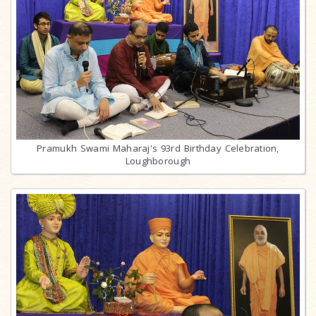
Pramukh Swami Maharaj's 93rd Birthday Celebration,
Loughborough