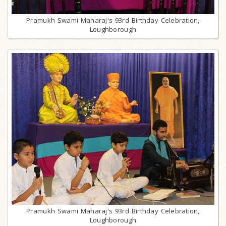
Pramukh Swami Maharaj's 93rd Birthday Celebration,
Loughborough
Pramukh Swami Maharaj's 93rd Birthday Celebration,
Loughborough