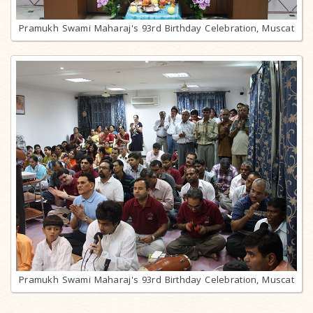
Pramukh Swami Maharaj's 93rd Birthday Celebration, Muscat
Pramukh Swami Maharaj's 93rd Birthday Celebration, Muscat