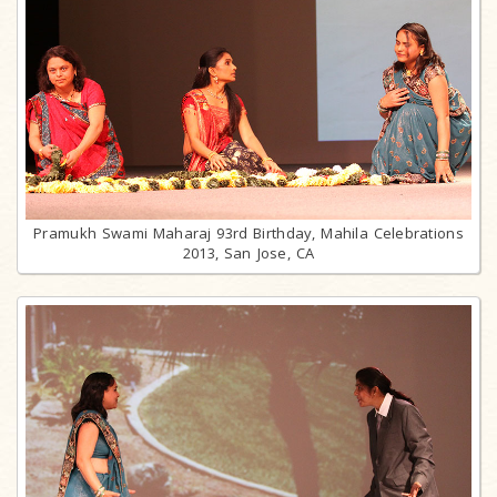
Pramukh Swami Maharaj 93rd Birthday, Mahila Celebrations
2013, San Jose, CA