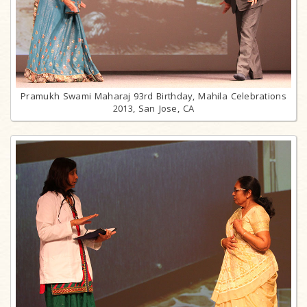
Pramukh Swami Maharaj 93rd Birthday, Mahila Celebrations
2013, San Jose, CA