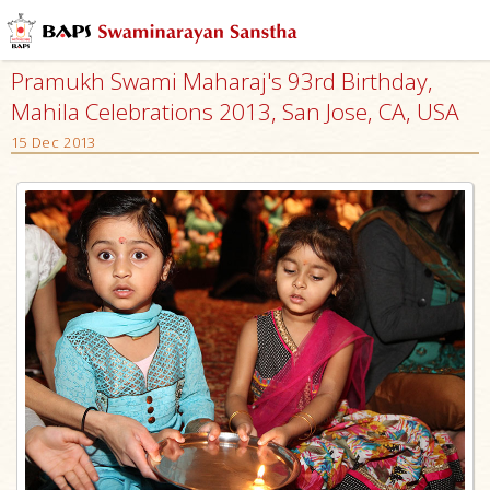
Pramukh Swami Maharaj's 93rd Birthday,
Mahila Celebrations 2013, San Jose, CA, USA
15 Dec 2013