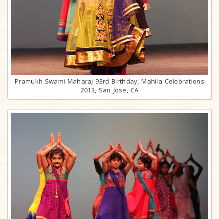
Pramukh Swami Maharaj 93rd Birthday, Mahila Celebrations
2013, San Jose, CA