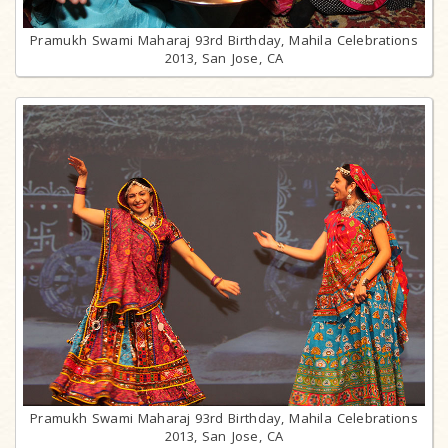
Pramukh Swami Maharaj 93rd Birthday, Mahila Celebrations
2013, San Jose, CA
Pramukh Swami Maharaj 93rd Birthday, Mahila Celebrations
2013, San Jose, CA