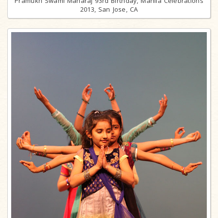
Pramukh Swami Maharaj 93rd Birthday, Mahila Celebrations
2013, San Jose, CA