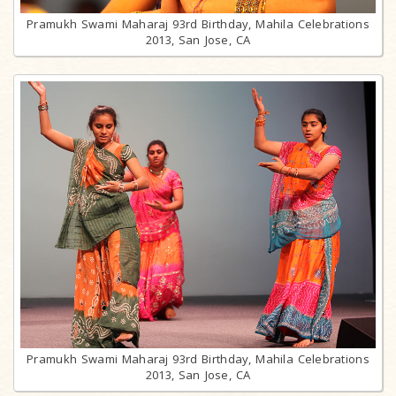
Pramukh Swami Maharaj 93rd Birthday, Mahila Celebrations
2013, San Jose, CA
Pramukh Swami Maharaj 93rd Birthday, Mahila Celebrations
2013, San Jose, CA