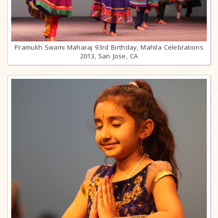
Pramukh Swami Maharaj 93rd Birthday, Mahila Celebrations
2013, San Jose, CA