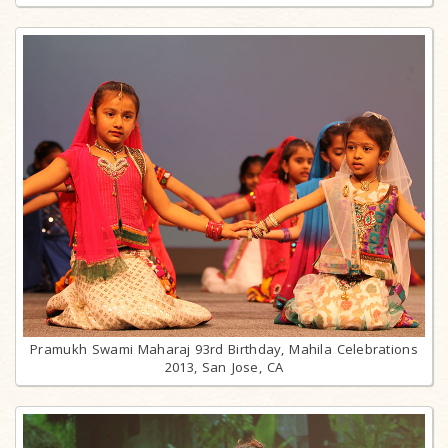
Pramukh Swami Maharaj 93rd Birthday, Mahila Celebrations
2013, San Jose, CA