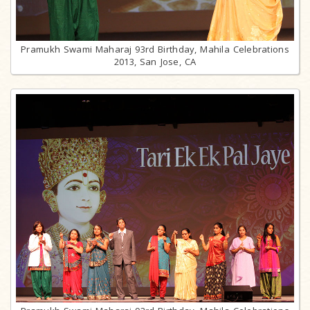
Pramukh Swami Maharaj 93rd Birthday, Mahila Celebrations
2013, San Jose, CA