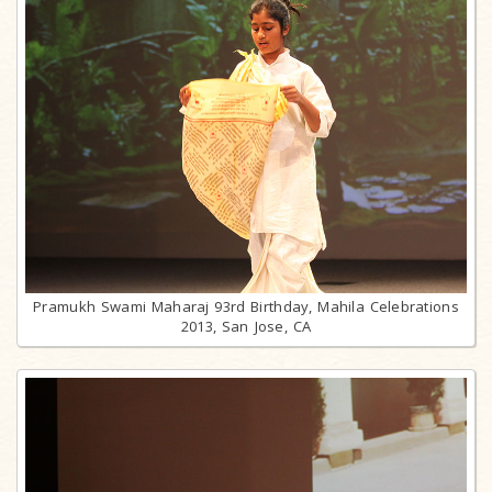
Pramukh Swami Maharaj 93rd Birthday, Mahila Celebrations
2013, San Jose, CA