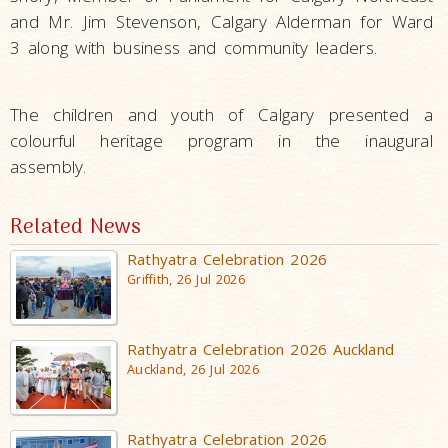
and Mr. Jim Stevenson, Calgary Alderman for Ward
3 along with business and community leaders.
The children and youth of Calgary presented a
colourful heritage program in the inaugural
assembly.
Related News
Rathyatra Celebration 2026
Griffith, 26 Jul 2026
Rathyatra Celebration 2026 Auckland
Auckland, 26 Jul 2026
Rathyatra Celebration 2026