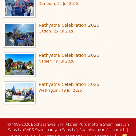
Dunedin, 25 Jul 2026
Rathyatra Celebration 2026
Gatton, 25 Jul 2026
Rathyatra Celebration 2026
Napier, 19 Jul 2026
Rathyatra Celebration 2026
Wellington, 19 Jul 2026
© 1999-2026 Bochasanwasi Shri Akshar Purushottam Swaminarayan
Sanstha (BAPS Swaminarayan Sanstha), Swaminarayan Aksharpith |