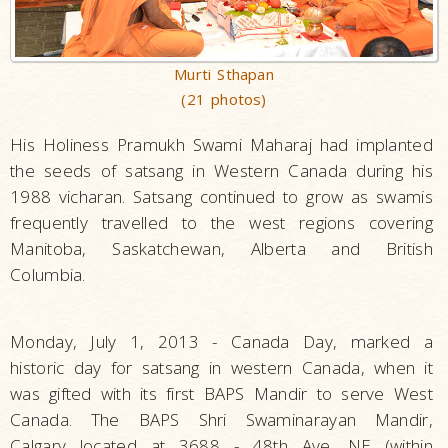
Murti Sthapan
(21 photos)
His Holiness Pramukh Swami Maharaj had implanted
the seeds of satsang in Western Canada during his
1988 vicharan. Satsang continued to grow as swamis
frequently travelled to the west regions covering
Manitoba, Saskatchewan, Alberta and British
Columbia.
Monday, July 1, 2013 - Canada Day, marked a
historic day for satsang in western Canada, when it
was gifted with its first BAPS Mandir to serve West
Canada. The BAPS Shri Swaminarayan Mandir,
Calgary located at 3688 - 48th Ave. NE (within