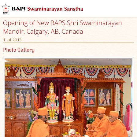
Opening of New BAPS Shri Swaminarayan
Mandir, Calgary, AB, Canada
1 Jul 2013
Photo Gallery