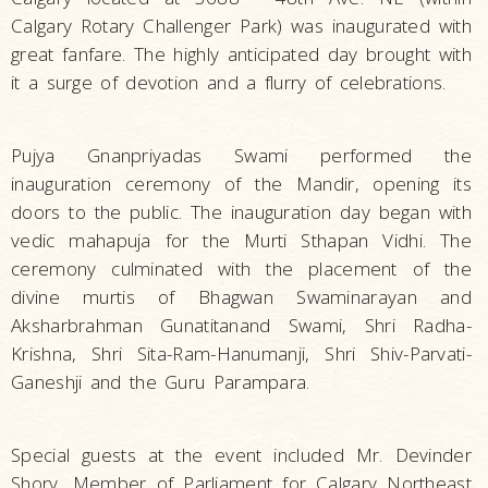
Calgary Rotary Challenger Park) was inaugurated with
great fanfare. The highly anticipated day brought with
it a surge of devotion and a flurry of celebrations.
Pujya Gnanpriyadas Swami performed the
inauguration ceremony of the Mandir, opening its
doors to the public. The inauguration day began with
vedic mahapuja for the Murti Sthapan Vidhi. The
ceremony culminated with the placement of the
divine murtis of Bhagwan Swaminarayan and
Aksharbrahman Gunatitanand Swami, Shri Radha-
Krishna, Shri Sita-Ram-Hanumanji, Shri Shiv-Parvati-
Ganeshji and the Guru Parampara.
Special guests at the event included Mr. Devinder
Shory, Member of Parliament for Calgary Northeast