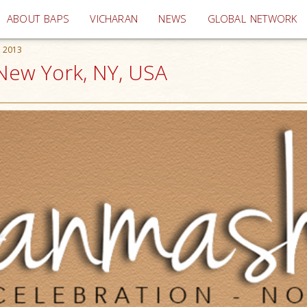
(current)
ABOUT BAPS
VICHARAN
NEWS
GLOBAL NETWORK
 2013
New York, NY, USA