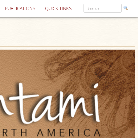
PUBLICATIONS
QUICK LINKS