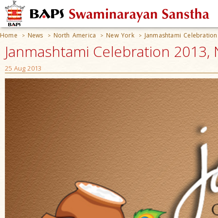
Home
News
North America
New York
Janmashtami Celebration
>
>
>
>
Janmashtami Celebration 2013, 
25 Aug 2013