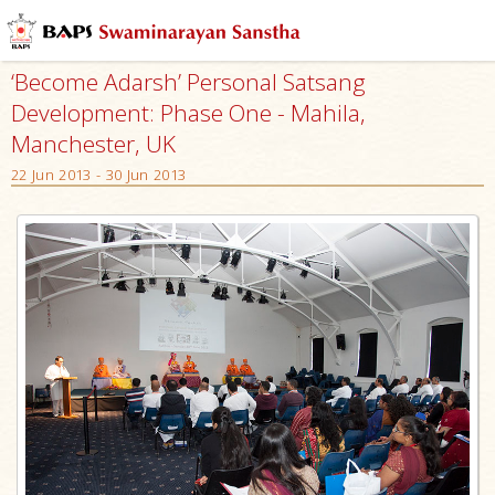
‘Become Adarsh’ Personal Satsang
Development: Phase One - Mahila,
Manchester, UK
22 Jun 2013 - 30 Jun 2013