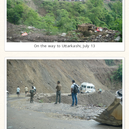
On the way to Uttarkashi, July 13