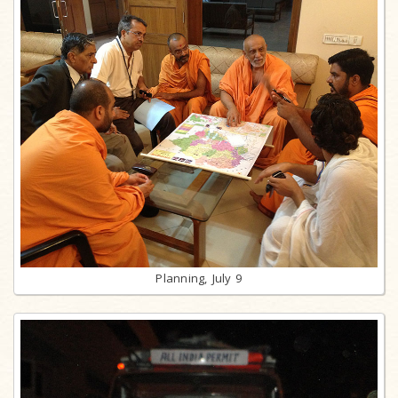
Planning, July 9