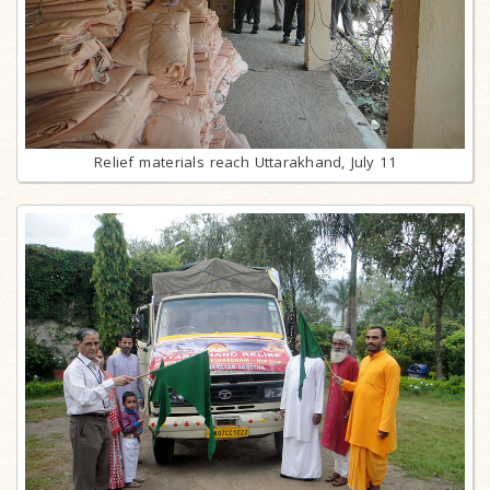
Relief materials reach Uttarakhand, July 11