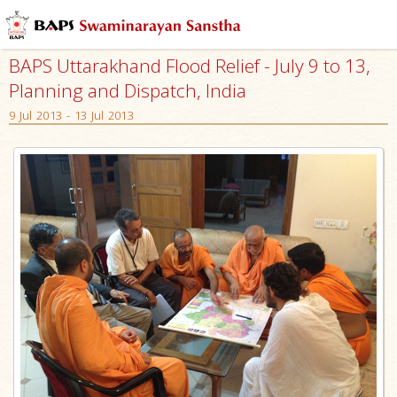
BAPS Uttarakhand Flood Relief - July 9 to 13,
Planning and Dispatch, India
9 Jul 2013 - 13 Jul 2013