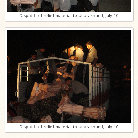
Dispatch of relief material to Uttarakhand, July 10
Dispatch of relief material to Uttarakhand, July 10