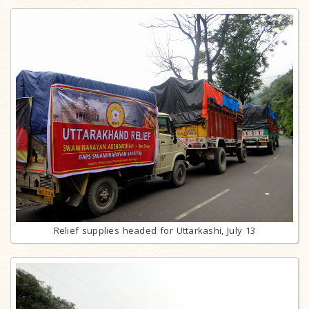
Relief supplies headed for Uttarkashi, July 13