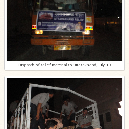
Dispatch of relief material to Uttarakhand, July 10