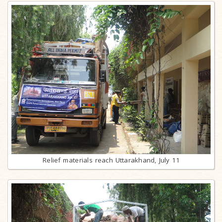
Relief materials reach Uttarakhand, July 11