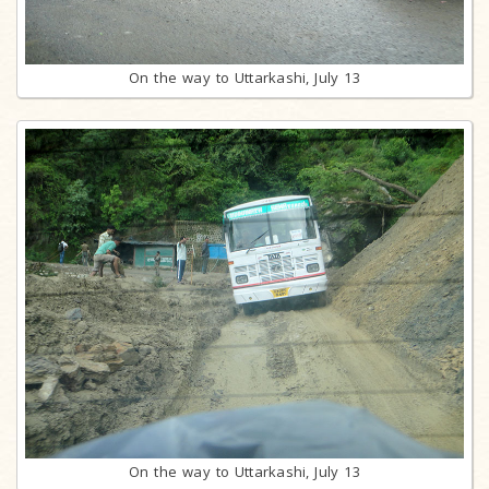
On the way to Uttarkashi, July 13
On the way to Uttarkashi, July 13