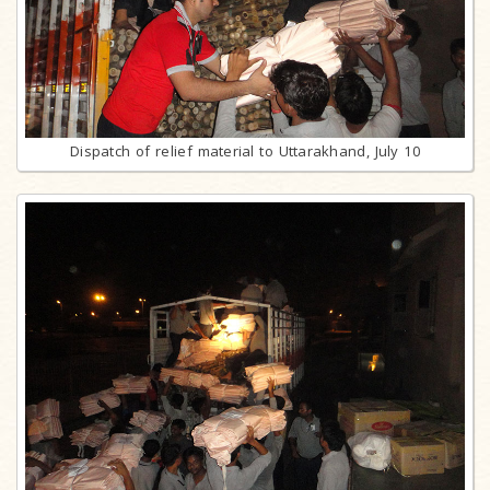
Dispatch of relief material to Uttarakhand, July 10