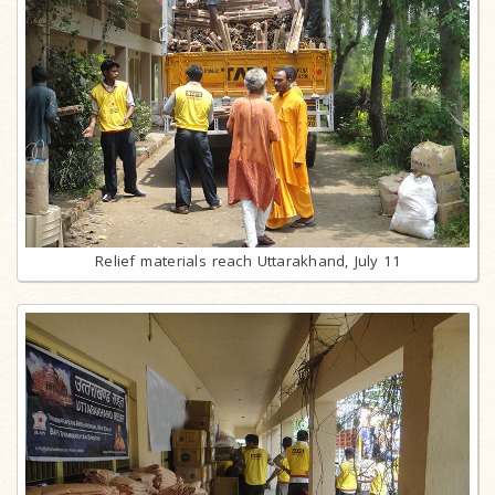
Relief materials reach Uttarakhand, July 11