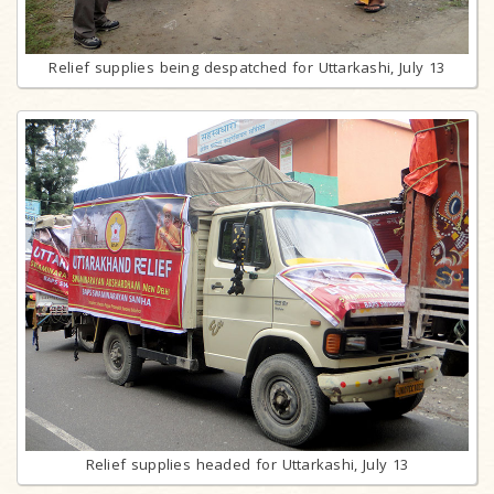
Relief supplies being despatched for Uttarkashi, July 13
Relief supplies headed for Uttarkashi, July 13