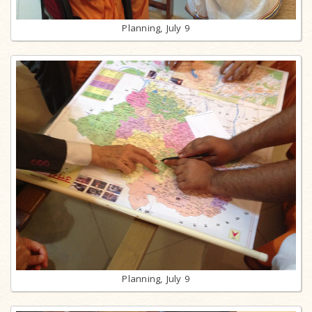
Planning, July 9
Planning, July 9