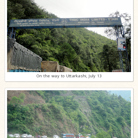
On the way to Uttarkashi, July 13