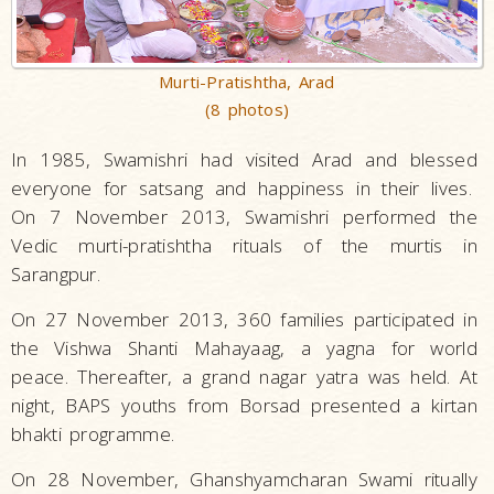
Murti-Pratishtha, Arad
(8 photos)
In 1985, Swamishri had visited Arad and blessed
everyone for satsang and happiness in their lives.
On 7 November 2013, Swamishri performed the
Vedic murti-pratishtha rituals of the murtis in
Sarangpur.
On 27 November 2013, 360 families participated in
the Vishwa Shanti Mahayaag, a yagna for world
peace. Thereafter, a grand nagar yatra was held. At
night, BAPS youths from Borsad presented a kirtan
bhakti programme.
On 28 November, Ghanshyamcharan Swami ritually