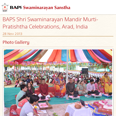
BAPS Shri Swaminarayan Mandir Murti-
Pratishtha Celebrations, Arad, India
28 Nov 2013
Photo Gallery