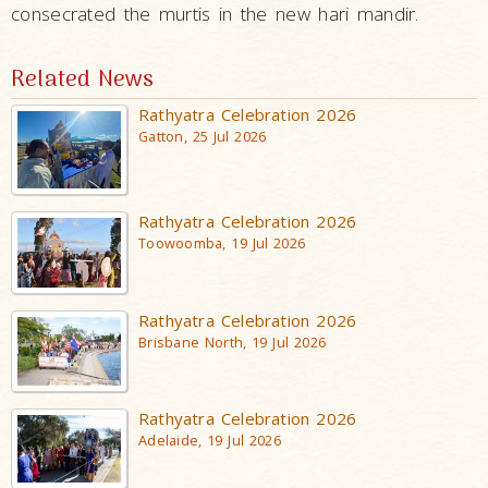
consecrated the murtis in the new hari mandir.
Related News
Rathyatra Celebration 2026
Gatton, 25 Jul 2026
Rathyatra Celebration 2026
Toowoomba, 19 Jul 2026
Rathyatra Celebration 2026
Brisbane North, 19 Jul 2026
Rathyatra Celebration 2026
Adelaide, 19 Jul 2026