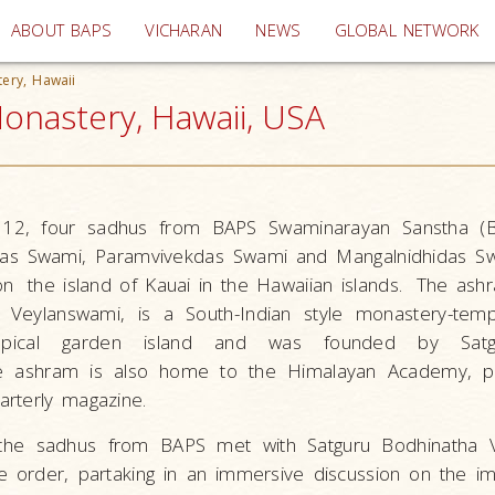
(current)
ABOUT BAPS
VICHARAN
NEWS
GLOBAL NETWORK
ery, Hawaii
onastery, Hawaii, USA
12, four sadhus from BAPS Swaminarayan Sanstha (
das Swami, Paramvivekdas Swami and Mangalnidhidas Swa
 on
the island of Kauai in the Hawaiian islands.
The ash
 Veylanswami, is a South-Indian style monastery-tem
opical garden island and was founded by Satg
e ashram is also home to the Himalayan Academy, pu
rterly magazine.
 the sadhus from BAPS met with Satguru Bodhinatha 
 order, partaking in an immersive discussion on the i