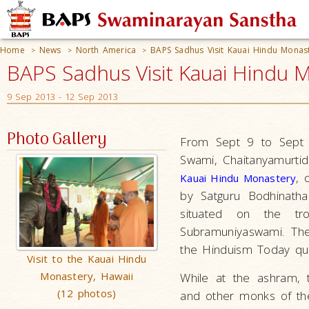
Home
News
North America
BAPS Sadhus Visit Kauai Hindu Monast
>
>
>
BAPS Sadhus Visit Kauai Hindu M
9 Sep 2013 - 12 Sep 2013
Photo Gallery
From Sept 9 to Sept 
Swami, Chaitanyamurti
,
Kauai Hindu Monastery
by Satguru Bodhinatha
situated on the tr
Subramuniyaswami. Th
the Hinduism Today qua
Visit to the Kauai Hindu
Monastery, Hawaii
While at the ashram,
(12 photos)
and other monks of the