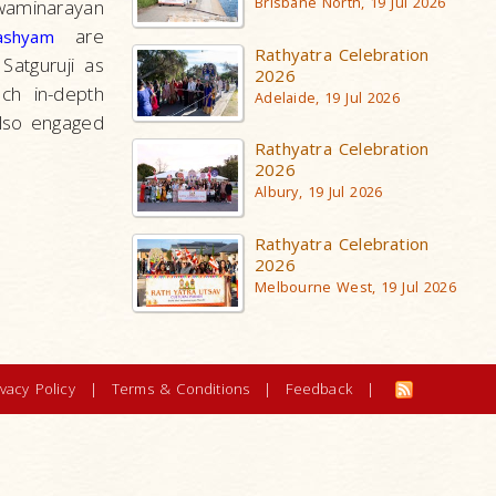
Brisbane North, 19 Jul 2026
waminarayan
are
ashyam
Rathyatra Celebration
atguruji as
2026
ch in-depth
Adelaide, 19 Jul 2026
also engaged
Rathyatra Celebration
2026
Albury, 19 Jul 2026
Rathyatra Celebration
2026
Melbourne West, 19 Jul 2026
ivacy Policy
|
Terms & Conditions
|
Feedback
|