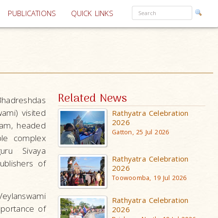
PUBLICATIONS
QUICK LINKS
Related News
Bhadreshdas
mi) visited
Rathyatra Celebration
2026
ram, headed
Gatton, 25 Jul 2026
ple complex
uru Sivaya
Rathyatra Celebration
blishers of
2026
Toowoomba, 19 Jul 2026
Veylanswami
Rathyatra Celebration
mportance of
2026