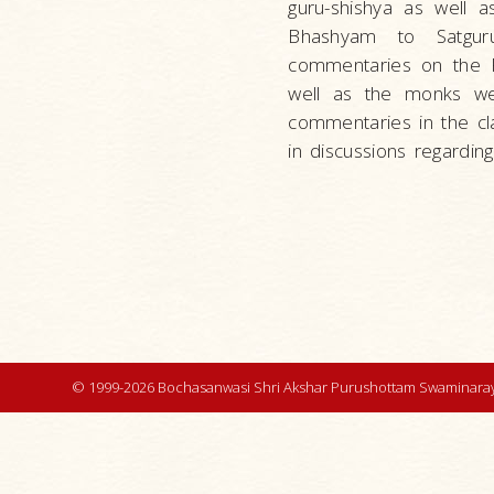
guru-shishya as well 
Bhashyam to Satgur
commentaries on the P
well as the monks wer
commentaries in the cla
in discussions regardin
© 1999-2026 Bochasanwasi Shri Akshar Purushottam Swaminaray