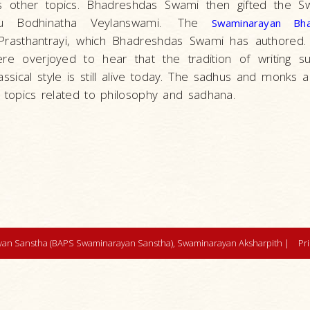
as other topics. Bhadreshdas Swami then gifted the S
u Bodhinatha Veylanswami.
The
Swaminarayan Bh
rasthantrayi, which Bhadreshdas Swami has authored. S
e overjoyed to hear that the tradition of writing su
ssical style is still alive today. The sadhus and monks 
g topics related to philosophy and sadhana.
an Sanstha (BAPS Swaminarayan Sanstha), Swaminarayan Aksharpith |
Pr