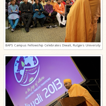
BAPS Campus Fellowship Celebrates Diwali, Rutgers University