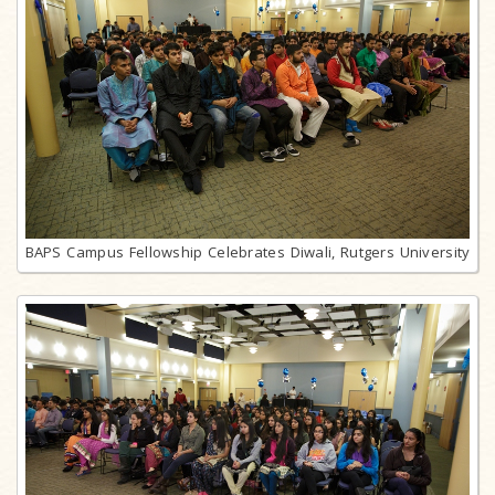
BAPS Campus Fellowship Celebrates Diwali, Rutgers University