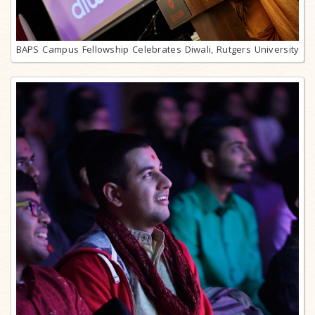
BAPS Campus Fellowship Celebrates Diwali, Rutgers University