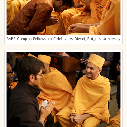
BAPS Campus Fellowship Celebrates Diwali, Rutgers University