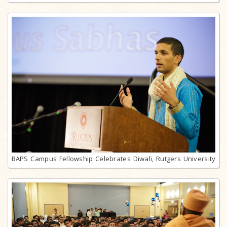
BAPS Campus Fellowship Celebrates Diwali, Rutgers University