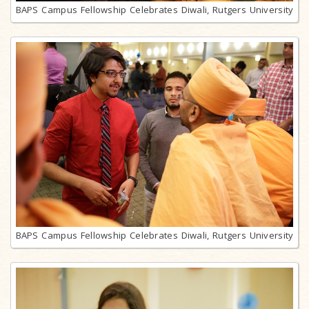
BAPS Campus Fellowship Celebrates Diwali, Rutgers University
BAPS Campus Fellowship Celebrates Diwali, Rutgers University