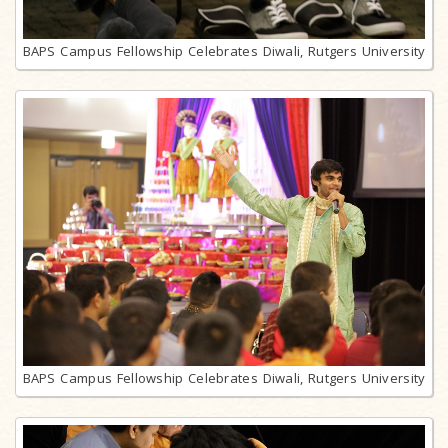
BAPS Campus Fellowship Celebrates Diwali, Rutgers University
BAPS Campus Fellowship Celebrates Diwali, Rutgers University