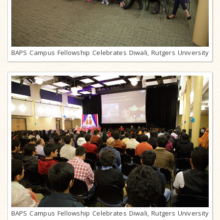
BAPS Campus Fellowship Celebrates Diwali, Rutgers University
BAPS Campus Fellowship Celebrates Diwali, Rutgers University