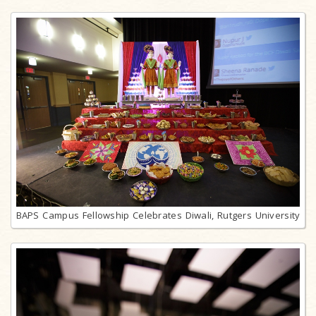
BAPS Campus Fellowship Celebrates Diwali, Rutgers University