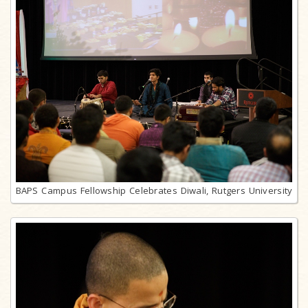
BAPS Campus Fellowship Celebrates Diwali, Rutgers University