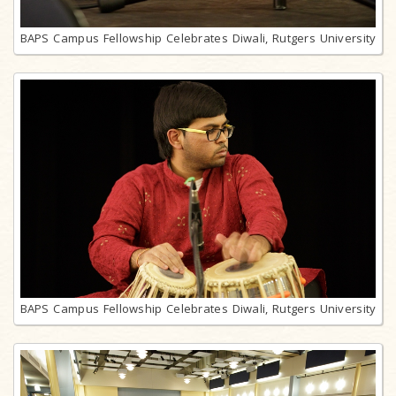
BAPS Campus Fellowship Celebrates Diwali, Rutgers University
BAPS Campus Fellowship Celebrates Diwali, Rutgers University