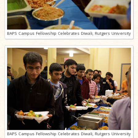
BAPS Campus Fellowship Celebrates Diwali, Rutgers University
BAPS Campus Fellowship Celebrates Diwali, Rutgers University