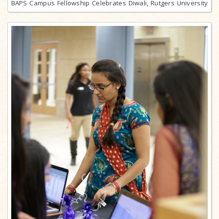
BAPS Campus Fellowship Celebrates Diwali, Rutgers University