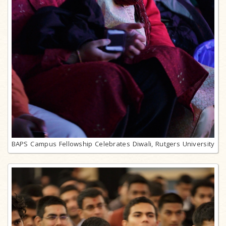
BAPS Campus Fellowship Celebrates Diwali, Rutgers University