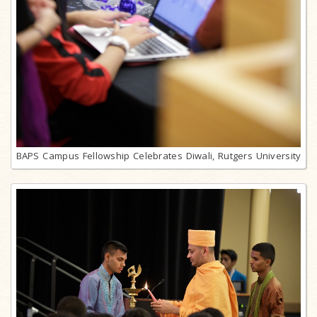
BAPS Campus Fellowship Celebrates Diwali, Rutgers University