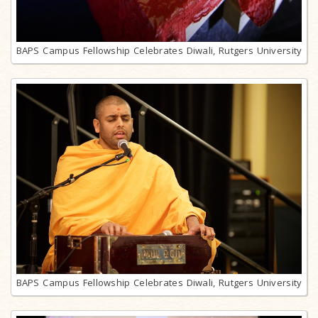
BAPS Campus Fellowship Celebrates Diwali, Rutgers University
BAPS Campus Fellowship Celebrates Diwali, Rutgers University