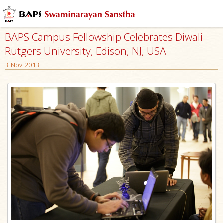
BAPS Campus Fellowship Celebrates Diwali -
Rutgers University, Edison, NJ, USA
3 Nov 2013