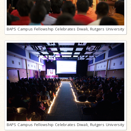
BAPS Campus Fellowship Celebrates Diwali, Rutgers University
BAPS Campus Fellowship Celebrates Diwali, Rutgers University