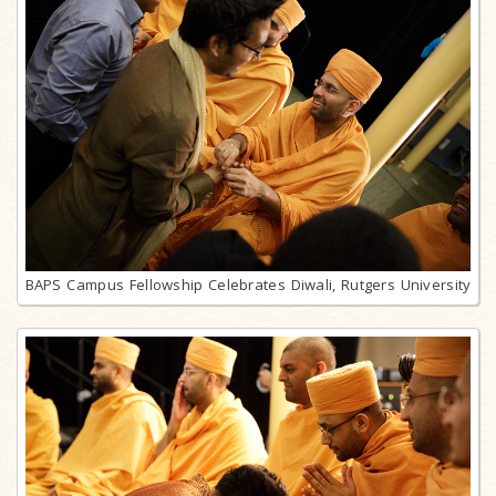
BAPS Campus Fellowship Celebrates Diwali, Rutgers University