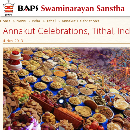
Home
News
India
Tithal
Annakut Celebrations
>
>
>
>
Annakut Celebrations, Tithal, Ind
4 Nov 2013