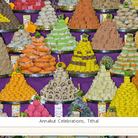
Annakut Celebrations, Tithal