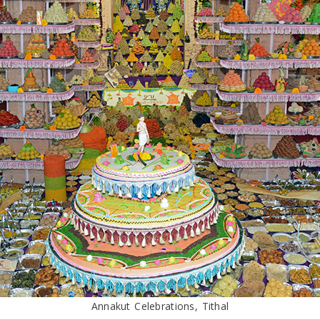
Annakut Celebrations, Tithal