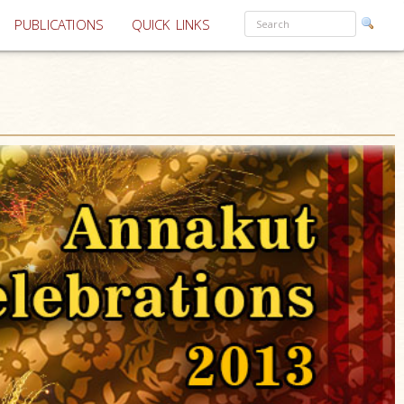
PUBLICATIONS
QUICK LINKS