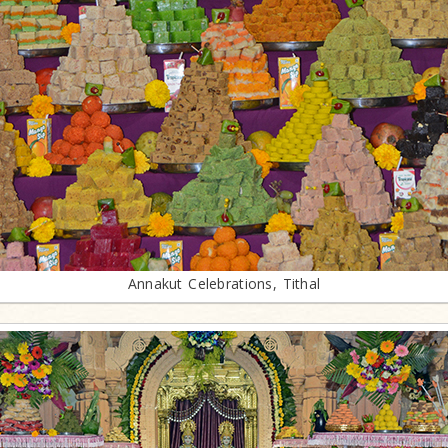
Annakut Celebrations, Tithal