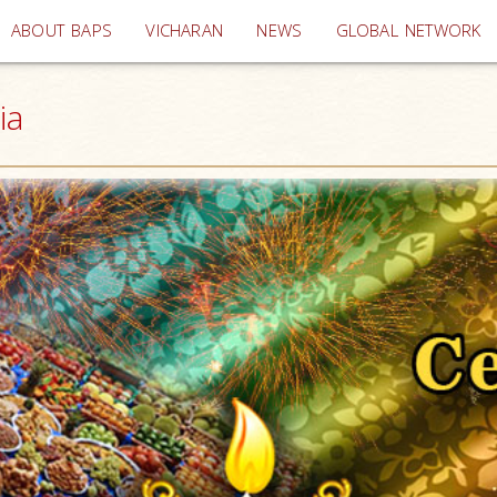
(current)
ABOUT BAPS
VICHARAN
NEWS
GLOBAL NETWORK
ia