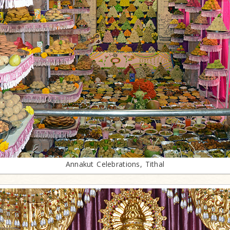
Annakut Celebrations, Tithal