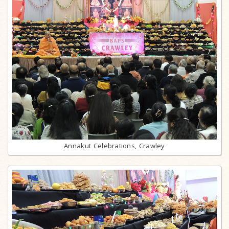
Annakut Celebrations, Crawley