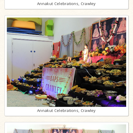
Annakut Celebrations, Crawley
Annakut Celebrations, Crawley