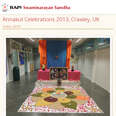
Annakut Celebrations 2013, Crawley, UK
4 Nov 2013