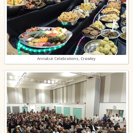
Annakut Celebrations, Crawley