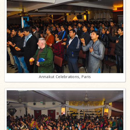
Annakut Celebrations, Paris