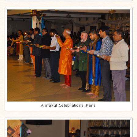
Annakut Celebrations, Paris