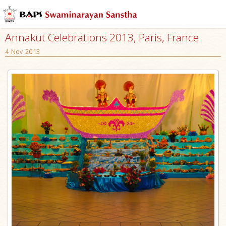
Annakut Celebrations 2013, Paris, France
4 Nov 2013