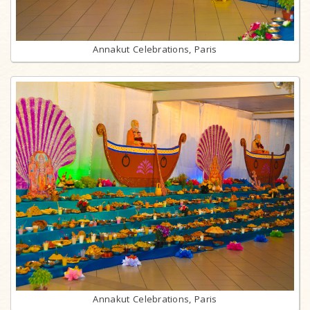
Annakut Celebrations, Paris
Annakut Celebrations, Paris