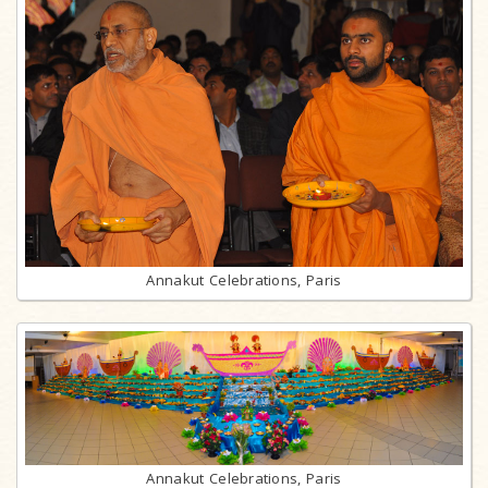
Annakut Celebrations, Paris
Annakut Celebrations, Paris