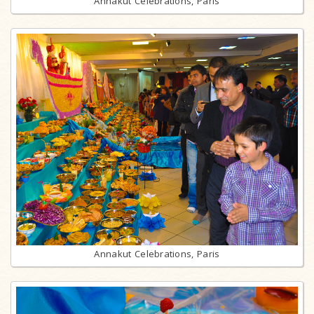
Annakut Celebrations, Paris
Annakut Celebrations, Paris