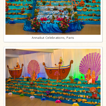
Annakut Celebrations, Paris