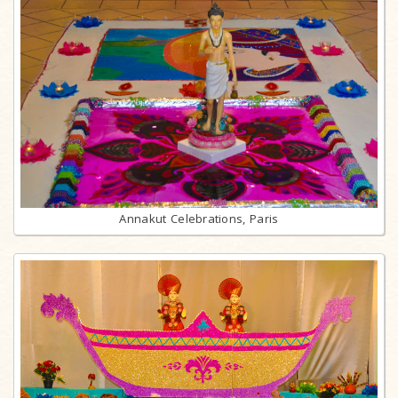
Annakut Celebrations, Paris