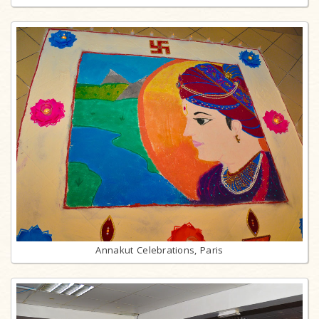
Annakut Celebrations, Paris