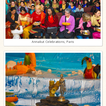
Annakut Celebrations, Paris