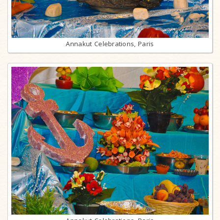
Annakut Celebrations, Paris