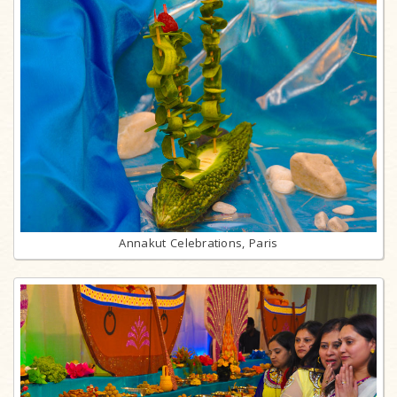
Annakut Celebrations, Paris