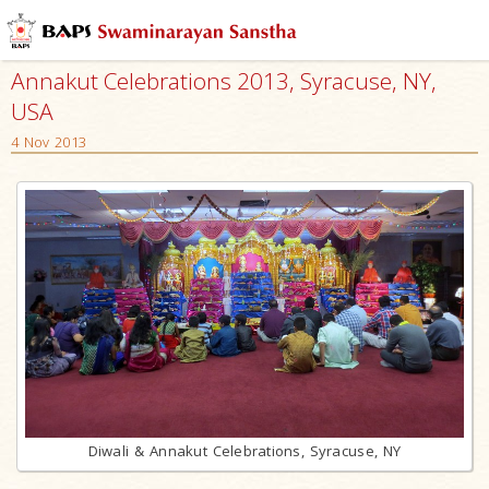
Annakut Celebrations 2013, Syracuse, NY,
USA
4 Nov 2013
Diwali & Annakut Celebrations, Syracuse, NY