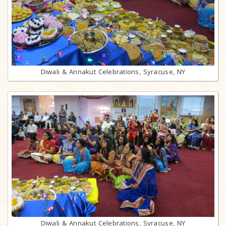
Diwali & Annakut Celebrations, Syracuse, NY
Diwali & Annakut Celebrations, Syracuse, NY