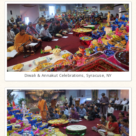
Diwali & Annakut Celebrations, Syracuse, NY