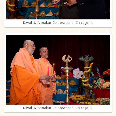
Diwali & Annakut Celebrations, Chicago, IL
Diwali & Annakut Celebrations, Chicago, IL