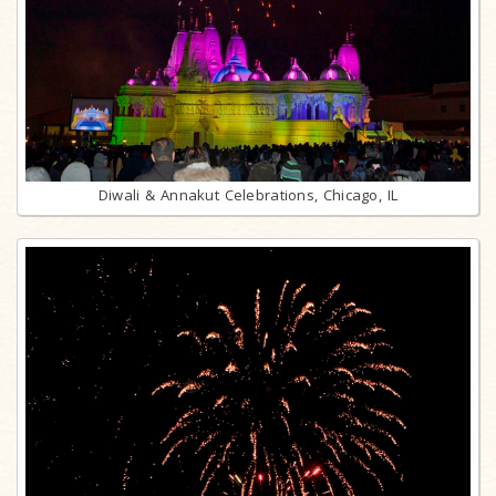
Diwali & Annakut Celebrations, Chicago, IL