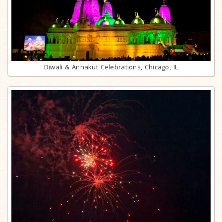
Diwali & Annakut Celebrations, Chicago, IL