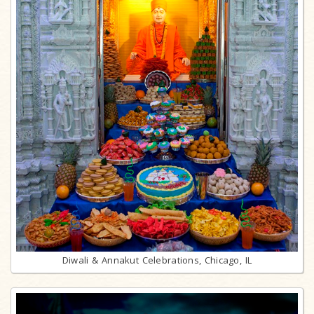
Diwali & Annakut Celebrations, Chicago, IL