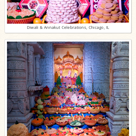
Diwali & Annakut Celebrations, Chicago, IL