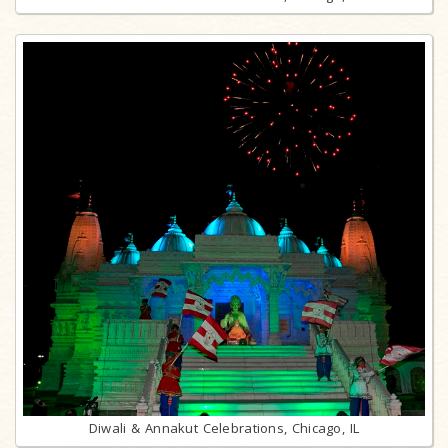
Diwali & Annakut Celebrations, Chicago, IL