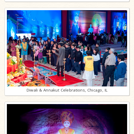
Diwali & Annakut Celebrations, Chicago, IL