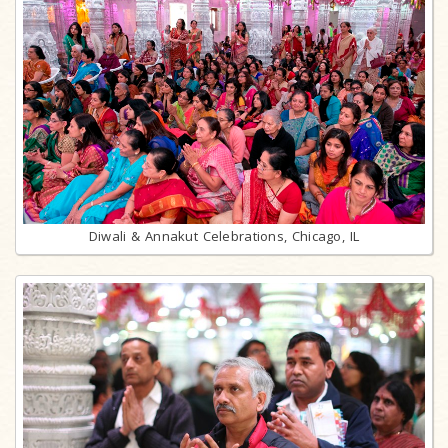
Diwali & Annakut Celebrations, Chicago, IL