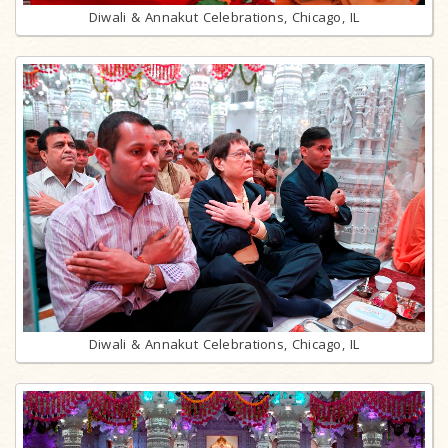
Diwali & Annakut Celebrations, Chicago, IL
Diwali & Annakut Celebrations, Chicago, IL