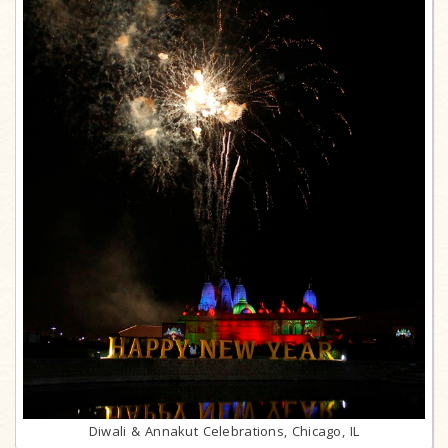
Diwali & Annakut Celebrations, Chicago, IL