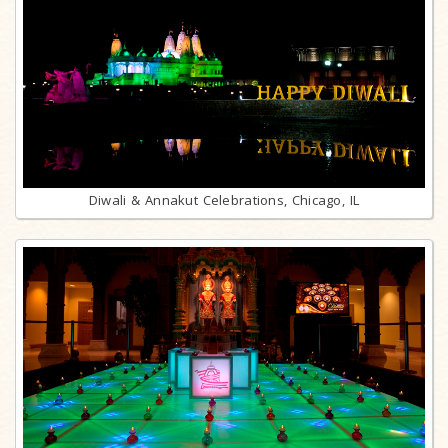
Diwali & Annakut Celebrations, Chicago, IL