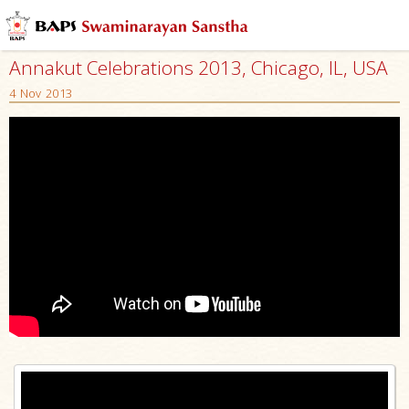
Annakut Celebrations 2013, Chicago, IL, USA
4 Nov 2013