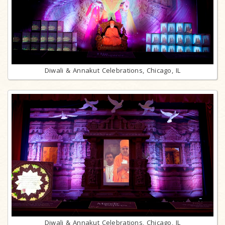
Diwali & Annakut Celebrations, Chicago, IL
Diwali & Annakut Celebrations, Chicago, IL