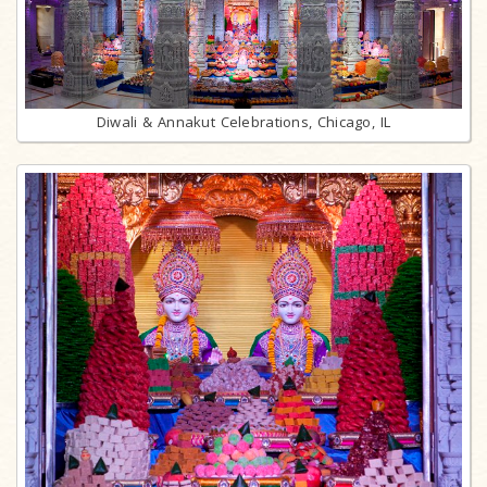
Diwali & Annakut Celebrations, Chicago, IL