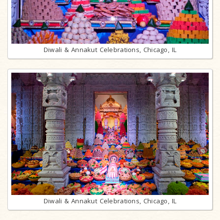
Diwali & Annakut Celebrations, Chicago, IL
Diwali & Annakut Celebrations, Chicago, IL