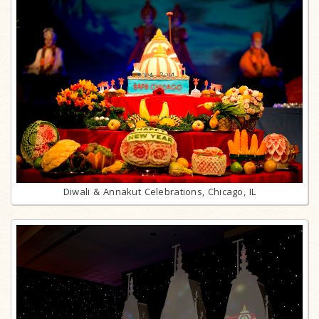
Diwali & Annakut Celebrations, Chicago, IL