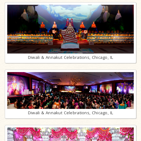
Diwali & Annakut Celebrations, Chicago, IL
Diwali & Annakut Celebrations, Chicago, IL