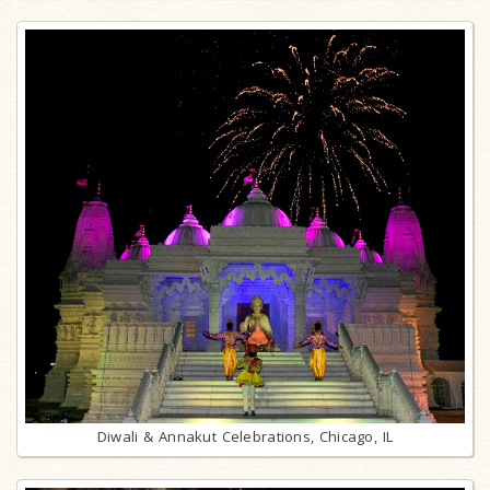
Diwali & Annakut Celebrations, Chicago, IL