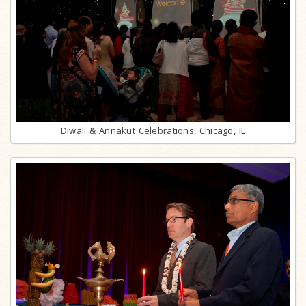
Diwali & Annakut Celebrations, Chicago, IL