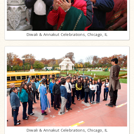
Diwali & Annakut Celebrations, Chicago, IL
Diwali & Annakut Celebrations, Chicago, IL