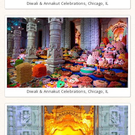
Diwali & Annakut Celebrations, Chicago, IL
Diwali & Annakut Celebrations, Chicago, IL