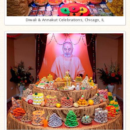
Diwali & Annakut Celebrations, Chicago, IL