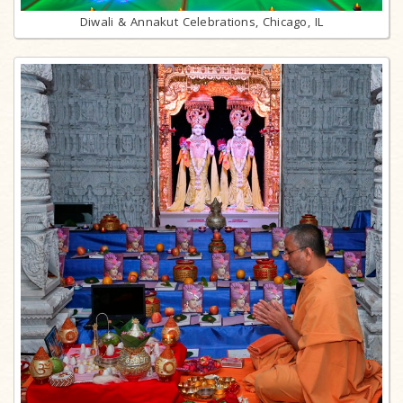
Diwali & Annakut Celebrations, Chicago, IL