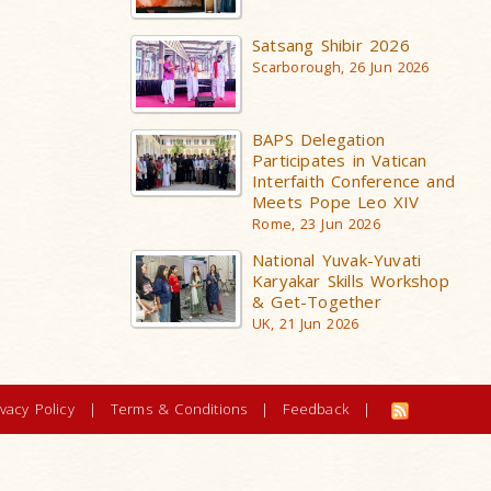
Satsang Shibir 2026
Scarborough, 26 Jun 2026
BAPS Delegation
Participates in Vatican
Interfaith Conference and
Meets Pope Leo XIV
Rome, 23 Jun 2026
National Yuvak-Yuvati
Karyakar Skills Workshop
& Get-Together
UK, 21 Jun 2026
ivacy Policy
|
Terms & Conditions
|
Feedback
|