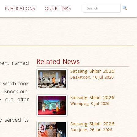
PUBLICATIONS
QUICK LINKS
Related News
ament named
Satsang Shibir 2026
Saskatoon, 10 Jul 2026
t which took
 Knock-out,
Satsang Shibir 2026
e cup after
Winnipeg, 3 Jul 2026
 served its
Satsang Shibir 2026
San Jose, 26 Jun 2026