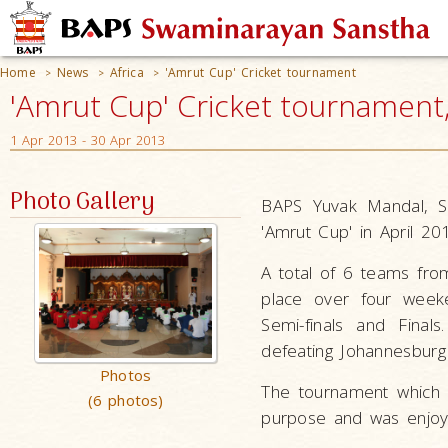
Home
News
Africa
'Amrut Cup' Cricket tournament
>
>
>
'Amrut Cup' Cricket tournament,
1 Apr 2013 - 30 Apr 2013
Photo Gallery
BAPS Yuvak Mandal, So
'Amrut Cup' in April 20
A total of 6 teams from
place over four weeke
Semi-finals and Final
defeating Johannesburg 
Photos
The tournament which 
(6 photos)
purpose and was enjoye