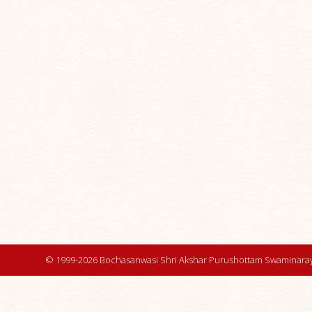
© 1999-2026 Bochasanwasi Shri Akshar Purushottam Swaminaray