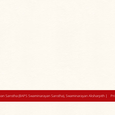
an Sanstha (BAPS Swaminarayan Sanstha), Swaminarayan Aksharpith |
Pr