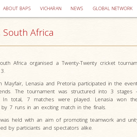
(current)
ABOUT BAPS
VICHARAN
NEWS
GLOBAL NETWORK
 South Africa
uth Africa organised a Twenty-Twenty cricket tourn
13.
 Mayfair, Lenasia and Pretoria participated in the even
nds. The tournament was structured into 3 stages -
s. In total, 7 matches were played. Lenasia won th
by 7 runs in an exciting match in the finals.
was held with an aim of promoting teamwork and unity
d by particiants and spectators alike.