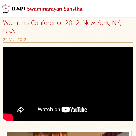
Women’s Conference 2012, New York, NY,
USA
24 Mar 2012