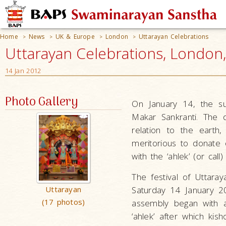
Home
News
UK & Europe
London
Uttarayan Celebrations
>
>
>
>
Uttarayan Celebrations, London
14 Jan 2012
Photo Gallery
On January 14, the su
Makar Sankranti. The 
relation to the earth
meritorious to donate 
with the ‘ahlek’ (or ca
The festival of Uttar
Uttarayan
Saturday 14 January 2
(17 photos)
assembly began with a
‘ahlek’ after which ki