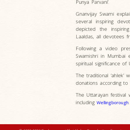
Punya Parvani’.
Gnanvijay Swami explai
several inspiring dev
depicted the inspiri
Laaldas, all devotees 
Following a video pre
Swamishri in Mumbai e
spiritual significance 
The traditional ‘ahlek
donations according to
The Uttarayan festival
including
.
Wellingborough