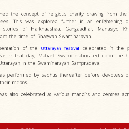
ned the concept of religious charity drawing from th
otees. This was explored further in an enlightening 
ng stories of Harkhaashaa, Gangaadhar, Manasiyo 
from the time of Bhagwan Swaminarayan.
sentation of the
celebrated in the 
Uttarayan festival
arlier that day, Mahant Swami elaborated upon the his
of Uttarayan in the Swaminarayan Sampradaya.
’ was performed by sadhus thereafter before devotees p
 their means.
 was also celebrated at various mandirs and centres ac