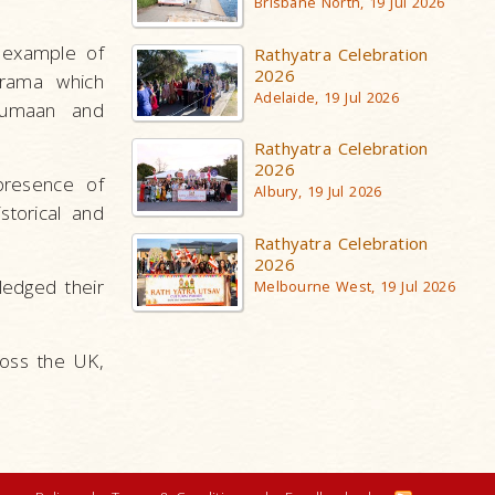
Brisbane North, 19 Jul 2026
e example of
Rathyatra Celebration
2026
drama which
Adelaide, 19 Jul 2026
Khumaan and
Rathyatra Celebration
2026
presence of
Albury, 19 Jul 2026
torical and
Rathyatra Celebration
2026
ledged their
Melbourne West, 19 Jul 2026
ross the UK,