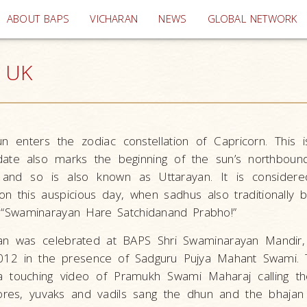
(current)
ABOUT BAPS
VICHARAN
NEWS
GLOBAL NETWORK
, UK
n enters the zodiac constellation of Capricorn. This 
date also marks the beginning of the sun’s northbound
, and so is also known as Uttarayan. It is considered
on this auspicious day, when sadhus also traditionally 
ll) “Swaminarayan Hare Satchidanand Prabho!”
ayan was celebrated at BAPS Shri Swaminarayan Mandir
012 in the presence of Sadguru Pujya Mahant Swami. 
 touching video of Pramukh Swami Maharaj calling the 
shores, yuvaks and vadils sang the dhun and the bhajan 