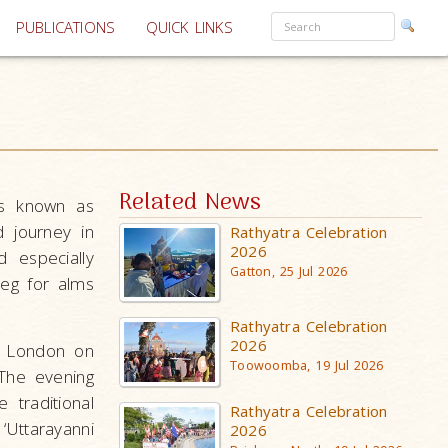
PUBLICATIONS
QUICK LINKS
Related News
is known as
 journey in
Rathyatra Celebration
2026
 especially
Gatton, 25 Jul 2026
beg for alms
Rathyatra Celebration
2026
, London on
Toowoomba, 19 Jul 2026
The evening
traditional
Rathyatra Celebration
‘Uttarayanni
2026