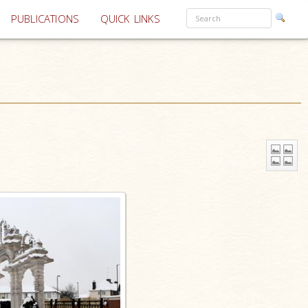
PUBLICATIONS
QUICK LINKS