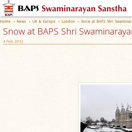
Home
News
UK & Europe
London
Snow at BAPS Shri Swamina
>
>
>
>
Snow at BAPS Shri Swaminaraya
4 Feb 2012