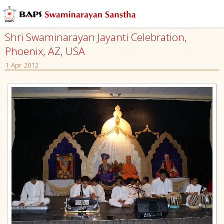
Shri Swaminarayan Jayanti Celebration,
Phoenix, AZ, USA
1 Apr 2012