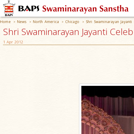
Home
News
North America
Chicago
Shri Swaminarayan Jayanti 
>
>
>
>
Shri Swaminarayan Jayanti Celebr
1 Apr 2012