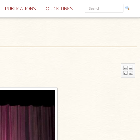
PUBLICATIONS
QUICK LINKS