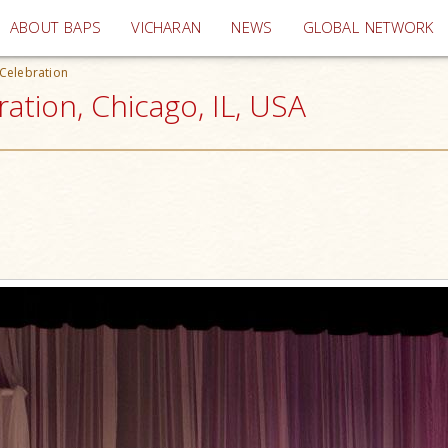
(current)
ABOUT BAPS
VICHARAN
NEWS
GLOBAL NETWORK
Celebration
ation, Chicago, IL, USA