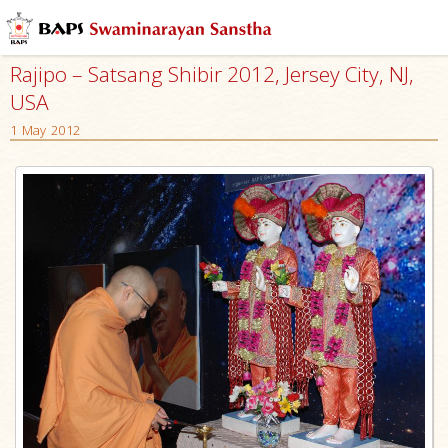
Rajipo – Satsang Shibir 2012, Jersey City, NJ,
USA
1 May 2012