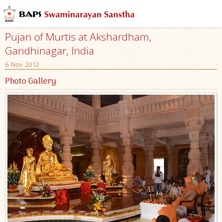
Pujan of Murtis at Akshardham,
Gandhinagar, India
6 Nov 2012
Photo Gallery