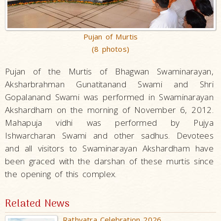
Pujan of Murtis
(8 photos)
Pujan of the Murtis of Bhagwan Swaminarayan,
Aksharbrahman Gunatitanand Swami and Shri
Gopalanand Swami was performed in Swaminarayan
Akshardham on the morning of November 6, 2012.
Mahapuja vidhi was performed by Pujya
Ishwarcharan Swami and other sadhus. Devotees
and all visitors to Swaminarayan Akshardham have
been graced with the darshan of these murtis since
the opening of this complex.
Related News
Rathyatra Celebration 2026