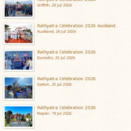
Griffith, 26 Jul 2026
Rathyatra Celebration 2026 Auckland
Auckland, 26 Jul 2026
Rathyatra Celebration 2026
Dunedin, 25 Jul 2026
Rathyatra Celebration 2026
Gatton, 25 Jul 2026
Rathyatra Celebration 2026
Napier, 19 Jul 2026