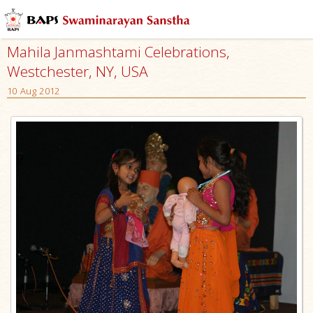
Mahila Janmashtami Celebrations,
Westchester, NY, USA
10 Aug 2012